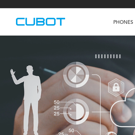
PHONES
U3
TAB KingKong S
Neo 1a
U2
TAB KingKong MiNi
Buds 3
GT
KINGKONG DURA
KINGKONG E1
KI