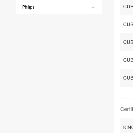
CUB
Philips
CUB
CUB
CUB
CUB
Certi
KIN