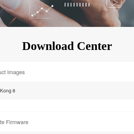
KINGKONG 11
View all Rugged Phones>>
Download Center
uct Images
gKong 8
te Firmware