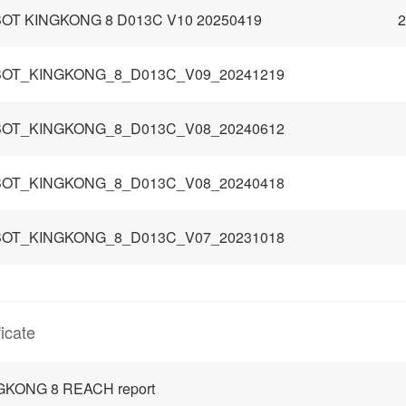
OT KINGKONG 8 D013C V10 20250419
2
OT_KINGKONG_8_D013C_V09_20241219
OT_KINGKONG_8_D013C_V08_20240612
OT_KINGKONG_8_D013C_V08_20240418
OT_KINGKONG_8_D013C_V07_20231018
ficate
GKONG 8 REACH report