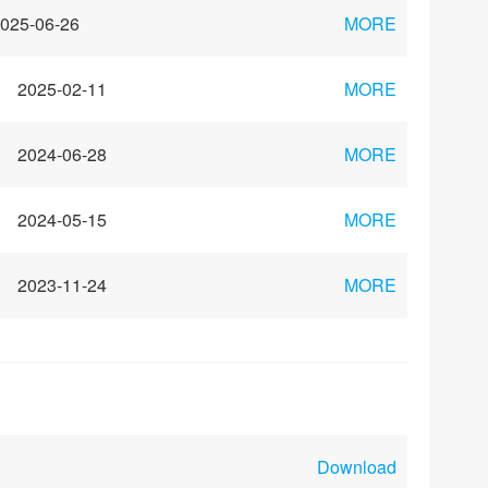
025-06-26
MORE
2025-02-11
MORE
2024-06-28
MORE
2024-05-15
MORE
2023-11-24
MORE
Download