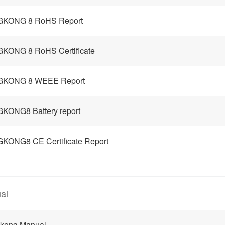
GKONG 8 RoHS Report
KONG 8 RoHS Certificate
GKONG 8 WEEE Report
KONG8 Battery report
KONG8 CE Certificate Report
al
gkong Manual