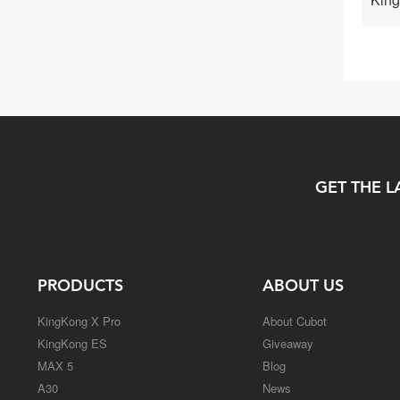
GET THE L
PRODUCTS
ABOUT US
KingKong X Pro
About Cubot
KingKong ES
Giveaway
MAX 5
Blog
A30
News