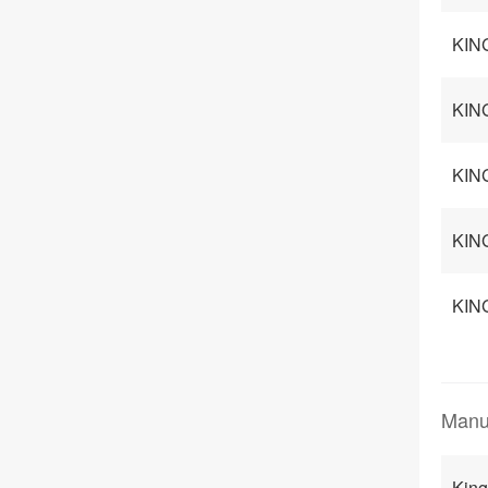
KIN
KING
KIN
KING
KING
Manu
Kin