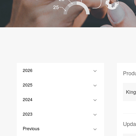
2026
Prod
2025
Kin
2024
2023
Upda
Previous