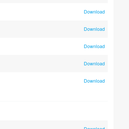
Download
Download
Download
Download
Download
Download