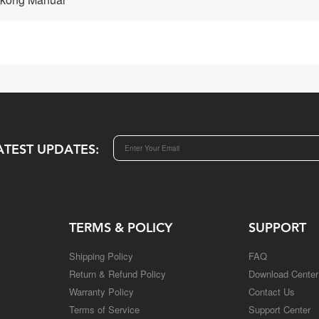
ATEST UPDATES:
TERMS & POLICY
SUPPORT
Shipping Policy
FAQ
Return & Refund Policy
Download Center
Warranty Policy
Contact Us
Terms of Service
Support Center