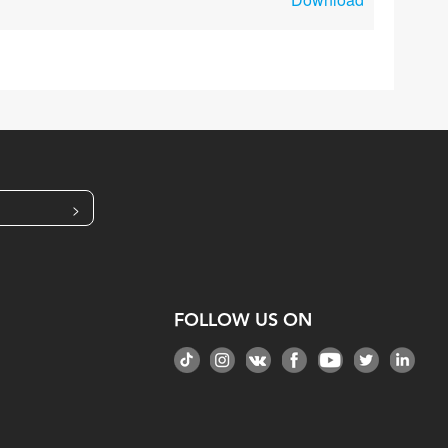
>
FOLLOW US ON