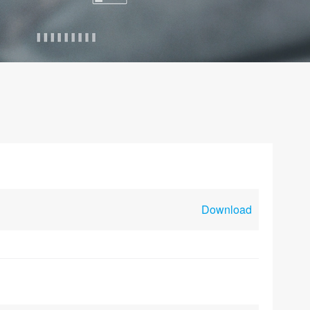
Download