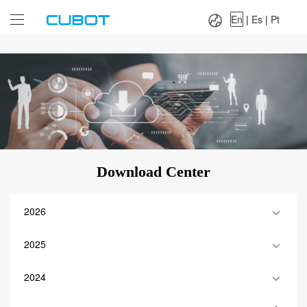
Language：
En
|
Es
|
Pt
En
|
Es
|
Pt
Download Center
2026
2025
2024