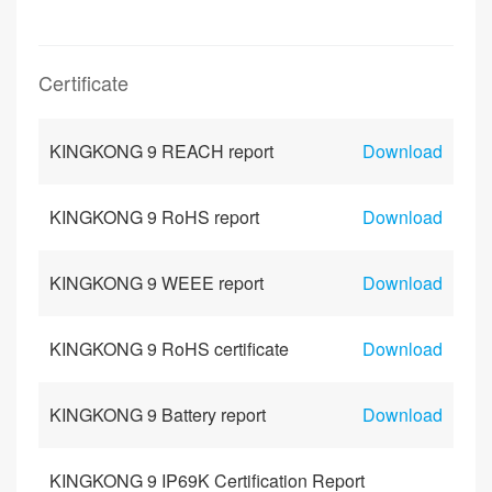
Certificate
KINGKONG 9 REACH report
Download
KINGKONG 9 RoHS report
Download
KINGKONG 9 WEEE report
Download
KINGKONG 9 RoHS certificate
Download
KINGKONG 9 Battery report
Download
KINGKONG 9 IP69K Certification Report