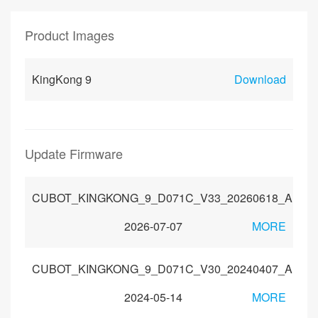
Product Images
KingKong 9
Download
Update Firmware
CUBOT_KINGKONG_9_D071C_V33_20260618_Androi
2026-07-07
MORE
CUBOT_KINGKONG_9_D071C_V30_20240407_Androi
2024-05-14
MORE