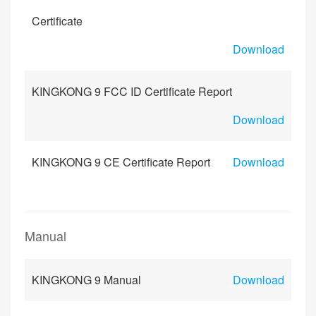
Certificate
Download
KINGKONG 9 FCC ID Certificate Report
Download
KINGKONG 9 CE Certificate Report
Download
Manual
KINGKONG 9 Manual
Download