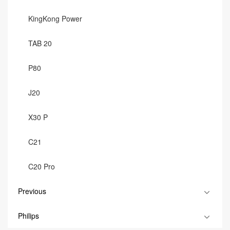
KingKong Power
TAB 20
P80
J20
X30 P
C21
C20 Pro
Previous
Philips