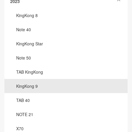
2023
KingKong 8
Note 40
KingKong Star
Note 50
TAB KingKong
KingKong 9
TAB 40
NOTE 21
X70