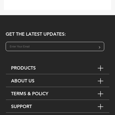
GET THE LATEST UPDATES:
>
PRODUCTS
ABOUT US
TERMS & POLICY
SUPPORT