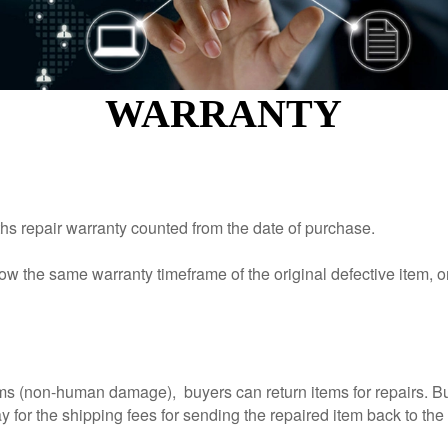
KINGKONG 11
WARRANTY
View all Rugged Phones>>
s repair warranty counted from the date of purchase.
ow the same warranty timeframe of the original defective item, o
aims (non-human damage), buyers can return items for repairs. Bu
 for the shipping fees for sending the repaired item back to the