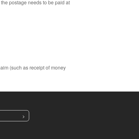
, the postage needs to be paid at
laim (such as receipt of money
>