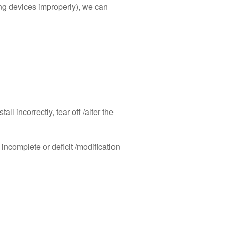
ing devices improperly), we can
l incorrectly, tear off /alter the
 incomplete or deficit /modification