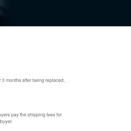
r 3 months after being replaced,
yers pay the shipping fees for
 buyer.