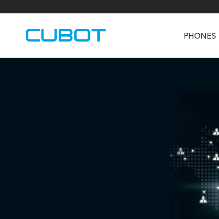
PHONES
U3
TAB KingKong S
Neo 1a
U2
TAB KingKong MiNi
Buds 3
GT
KINGKONG DURA
KINGKONG E1
KI