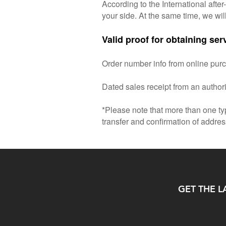
According to the International afte
your side. At the same time, we wil
Valid proof for obtaining ser
Order number info from online pur
Dated sales receipt from an author
*Please note that more than one ty
transfer and confirmation of addres
GET THE L