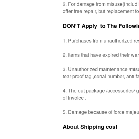
2. For damage from misuse(including
offer free repair, but replacement 
DON’T Apply to The Followi
1. Purchases from unauthorized resel
2. Items that have expired their war
3. Unauthorized maintenance /misuse/
tear-proof tag ,serial number, anti f
4. The out package /accessories/ gif
of invoice .
5. Damage because of force majeu
About Shipping cost