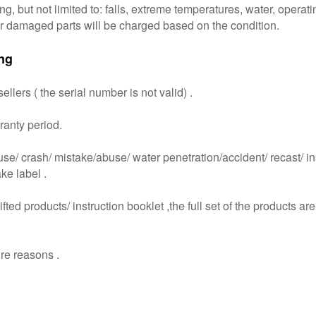
, but not limited to: falls, extreme temperatures, water, operat
for damaged parts will be charged based on the condition.
ng
lers ( the serial number is not valid) .
ranty period.
 crash/ mistake/abuse/ water penetration/accident/ recast/ instal
ake label .
ted products/ instruction booklet ,the full set of the products are
re reasons .