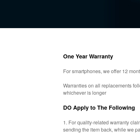
One Year Warranty
For smartphones, we offer 12 month
Warranties on all replacements foll
whichever is longer
DO Apply to The Following
1. For quality-related warranty cl
sending the item back, while we pay