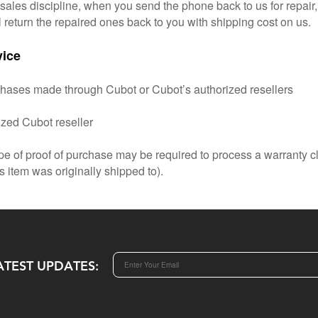
r-sales discipline, when you send the phone back to us for repair
l return the repaired ones back to you with shipping cost on us.
vice
chases made through Cubot or Cubot’s authorized resellers
ized Cubot reseller
pe of proof of purchase may be required to process a warranty c
s item was originally shipped to).
ATEST UPDATES: