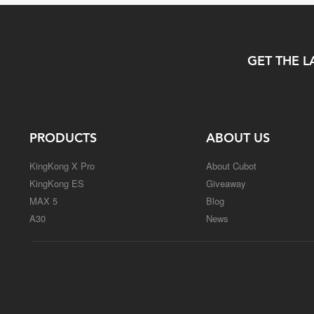
GET THE L
PRODUCTS
ABOUT US
KingKong X Pro
About Cubot
KingKong ES
Giveaway
MAX 5
Blog
A30
News