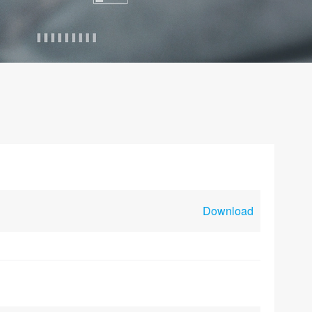
Download