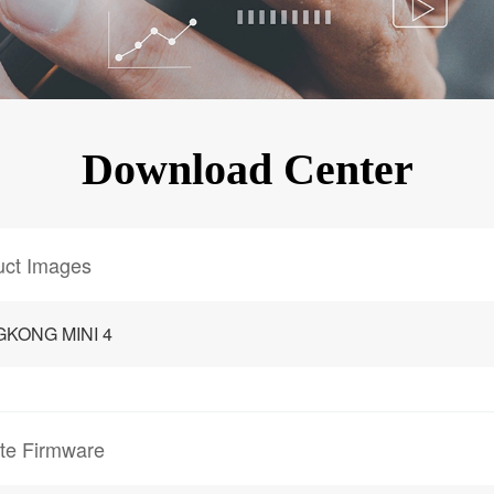
KINGKONG 11
View all Rugged Phones>>
Download Center
uct Images
GKONG MINI 4
te Firmware