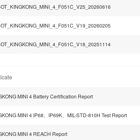
OT_KINGKONG_MINI_4_F051C_V25_20260616
OT_KINGKONG_MINI_4_F051C_V19_20260205
OT_KINGKONG_MINI_4_F051C_V18_20251114
ficate
KONG MINI 4 Battery Certification Report
GKONG MINI 4 IP68、IP69K、MIL-STD-810H Test Report
GKONG MINI 4 REACH Report