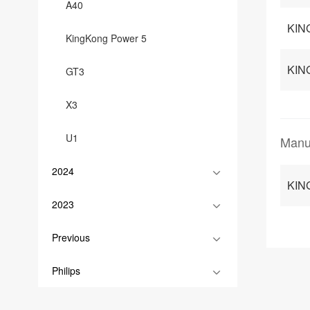
A40
KIN
KingKong Power 5
KIN
GT3
X3
U1
Manu
2024
KIN
2023
Previous
Philips