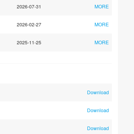
2026-07-31
MORE
2026-02-27
MORE
2025-11-25
MORE
Download
Download
Download