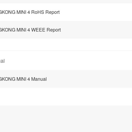
GKONG MINI 4 RoHS Report
GKONG MINI 4 WEEE Report
al
GKONG MINI 4 Manual