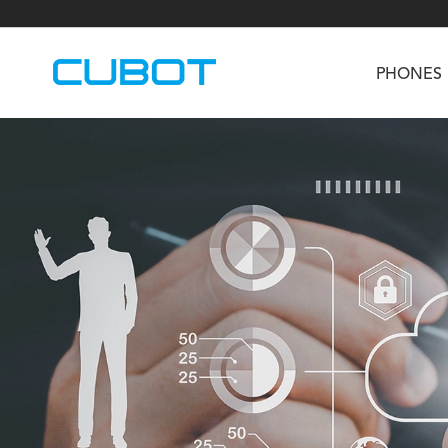
PHONES
U3
TAB KingKong S
Neo 1a
U2
TAB KingKong MiNi
Buds 3
GT
KINGKONG DURA
KINGKONG E1
KI