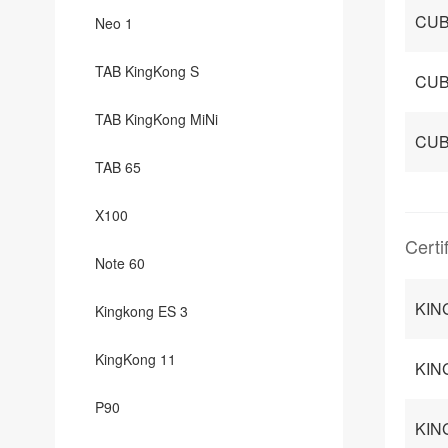
CUB
Neo 1
TAB KingKong S
CUB
TAB KingKong MiNi
CUB
TAB 65
X100
Certi
Note 60
KING
Kingkong ES 3
KingKong 11
KIN
P90
KIN