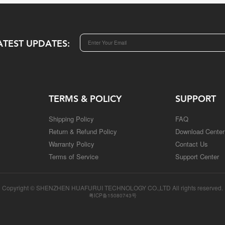
ATEST UPDATES:
TERMS & POLICY
SUPPORT
Shipping Policy
FAQ
Return & Refund Policy
Download Center
Warranty Policy
Contact Us
Terms of Service
Support Center
Copyright © SHENZHEN HUAFURUI TECHNOLOGY CO.,LTD All rights reserved.
粤ICP备15080743号