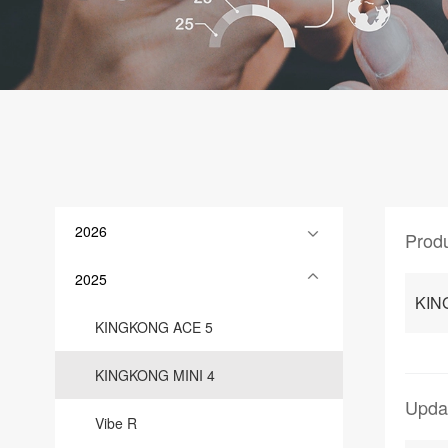
2026
Prod
2025
KIN
KINGKONG ACE 5
KINGKONG MINI 4
Upda
Vibe R