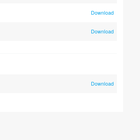
Download
Download
Download