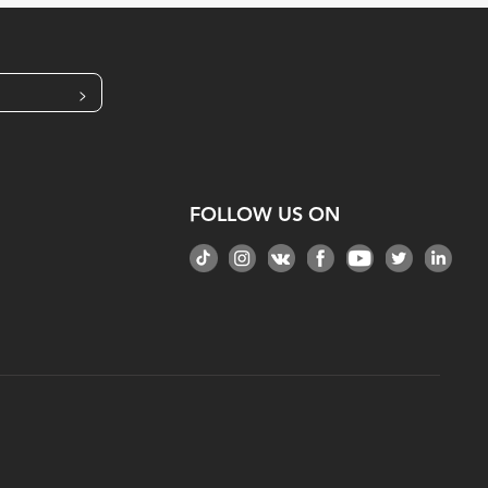
>
FOLLOW US ON