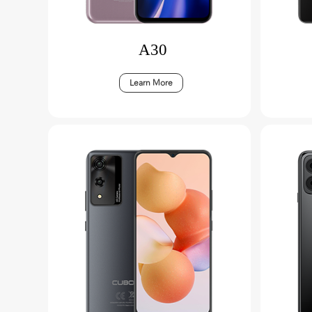
A30
Learn More