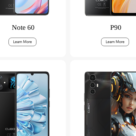
Note 60
P90
Learn More
Learn More