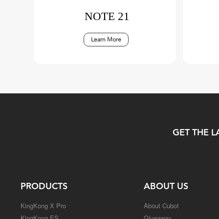
NOTE 21
Learn More
GET THE L
PRODUCTS
ABOUT US
KingKong X Pro
About Cubot
KingKong ES
Giveaway