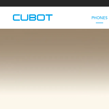
PHONES
U3
TAB KingKong S
Neo 1a
U2
TAB KingKong MiNi
Buds 3
GT
KINGKONG DURA
KINGKONG E1
KI