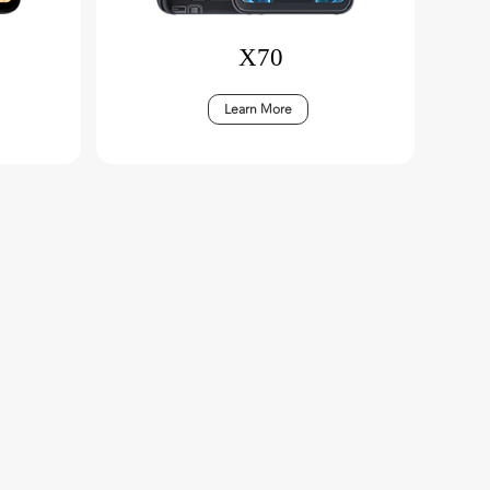
X70
Learn More