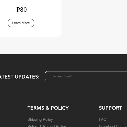
P80
Learn More
ATEST UPDATES:
TERMS & POLICY
SUPPORT
Shipping Policy
FAQ
Return & Refund Policy
Download Center