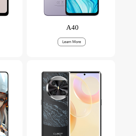
A40
Learn More