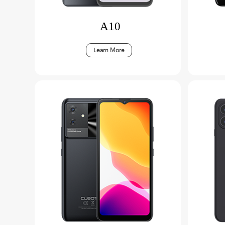
A10
Learn More