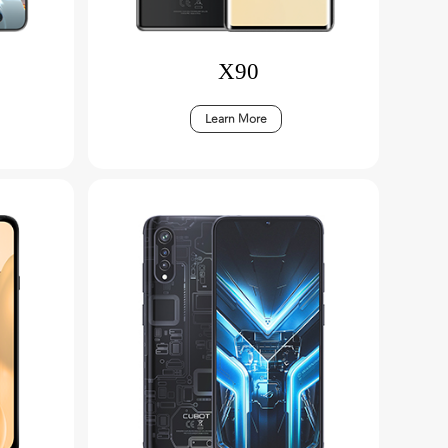
X90
Learn More