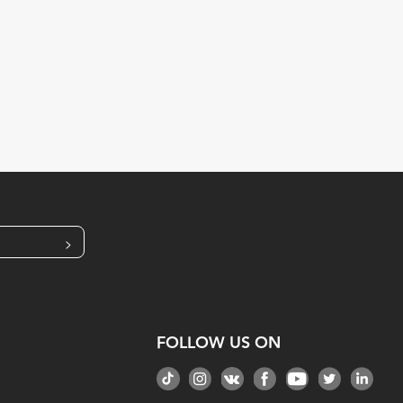
>
FOLLOW US ON