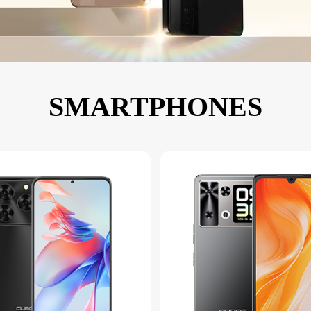
KINGKONG 11
View all Rugged Phones>>
SMARTPHONES