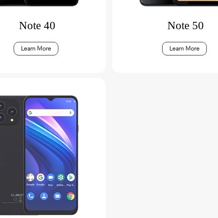
Note 40
Note 50
Learn More
Learn More