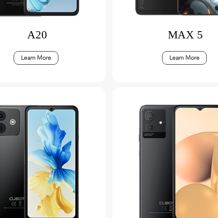
A20
MAX 5
Learn More
Learn More