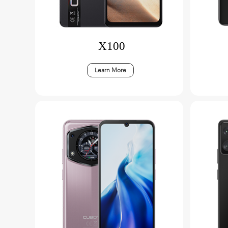
X100
Learn More