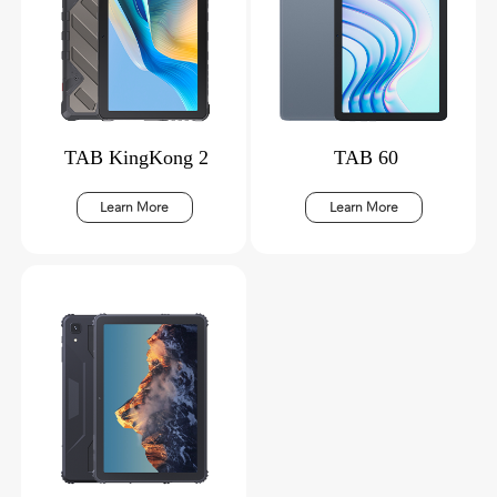
TAB KingKong 2
TAB 60
Learn More
Learn More