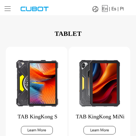
Language：
En
|
Es
|
Pt
En
|
Es
|
Pt
TABLET
TAB KingKong S
TAB KingKong MiNi
Learn More
Learn More