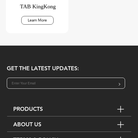
TAB KingKong
Learn More
GET THE LATEST UPDATES:
>
PRODUCTS
ABOUT US