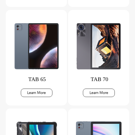
TAB 65
TAB 70
Learn More
Learn More