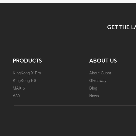
GET THE L
PRODUCTS
ABOUT US
KingKong X Pro
About Cubot
KingKong ES
Giveaway
MAX 5
Blog
A30
News