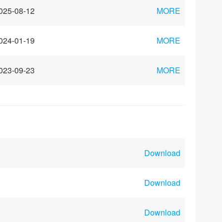
025-08-12
MORE
024-01-19
MORE
023-09-23
MORE
Download
Download
Download