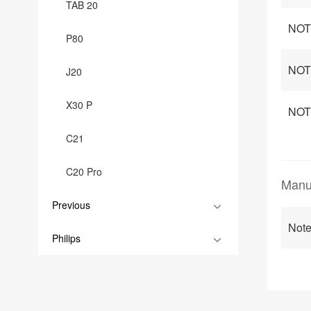
TAB 20
NOT
P80
NOTE
J20
X30 P
NOTE
C21
C20 Pro
Manu
Previous
Not
Philips