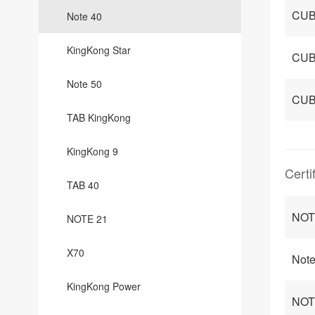
CUB
Note 40
KingKong Star
CUB
Note 50
CUB
TAB KingKong
KingKong 9
Certi
TAB 40
NOT
NOTE 21
X70
Note
KingKong Power
NOTE