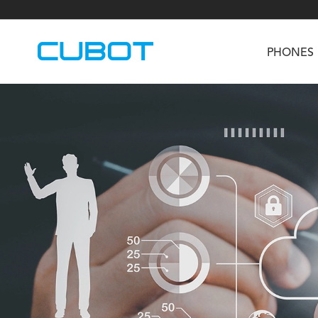
PHONES
U3
TAB KingKong S
Neo 1a
U2
TAB KingKong MiNi
Buds 3
GT
KINGKONG DURA
KINGKONG E1
KI