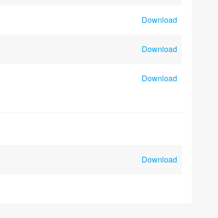
Download
Download
Download
Download