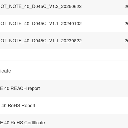
OT_NOTE_40_D045C_V1.2_20250623
2
OT_NOTE_40_D045C_V1.1_20240102
2
OT_NOTE_40_D045C_V1.1_20230822
2
ficate
E 40 REACH report
 40 RoHS Report
 40 RoHS Certificate