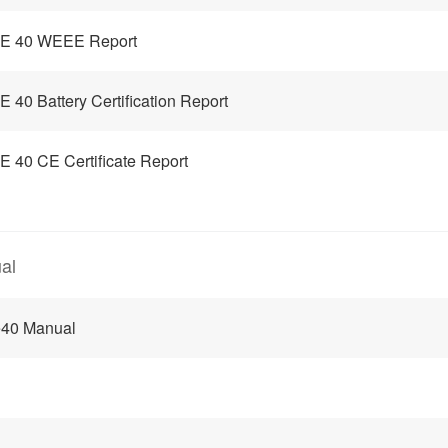
E 40 WEEE Report
 40 Battery Certification Report
 40 CE Certificate Report
al
e40 Manual