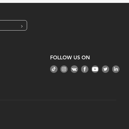
>
FOLLOW US ON