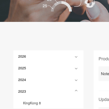
2026
Prod
2025
Note
2024
2023
Upda
KingKong 8