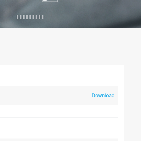
Download