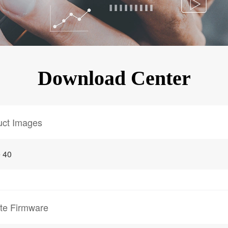
KINGKONG 11
View all Rugged Phones>>
Download Center
uct Images
 40
te Firmware