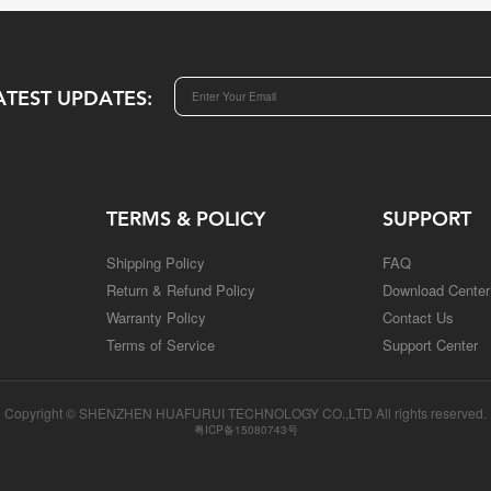
ATEST UPDATES:
TERMS & POLICY
SUPPORT
Shipping Policy
FAQ
Return & Refund Policy
Download Center
Warranty Policy
Contact Us
Terms of Service
Support Center
Copyright © SHENZHEN HUAFURUI TECHNOLOGY CO.,LTD All rights reserved.
粤ICP备15080743号