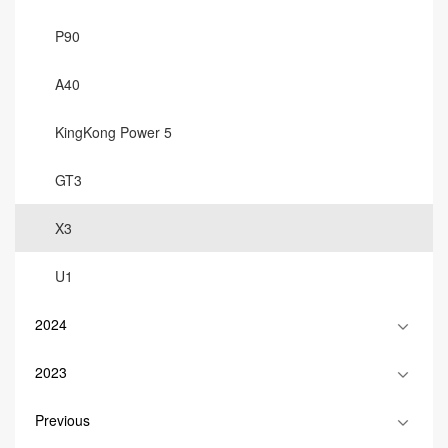
P90
A40
KingKong Power 5
GT3
X3
U1
2024
2023
Previous