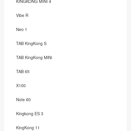
KINGKONG MINI 4
Vibe R
Neo 1
TAB KingKong S
TAB KingKong MiNi
TAB 65
X100
Note 60
Kingkong ES 3
KingKong 11