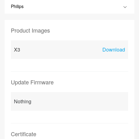
Philips
Product Images
X3
Download
Update Firmware
Nothing
Certificate