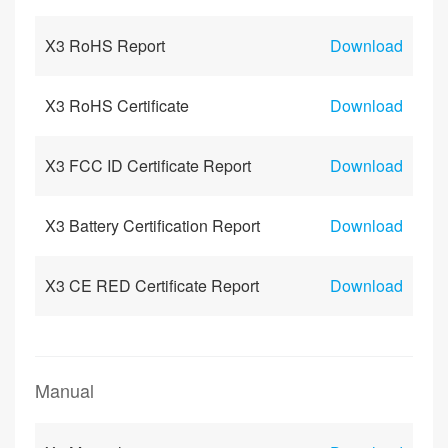
X3 RoHS Report
Download
X3 RoHS Certificate
Download
X3 FCC ID Certificate Report
Download
X3 Battery Certification Report
Download
X3 CE RED Certificate Report
Download
Manual