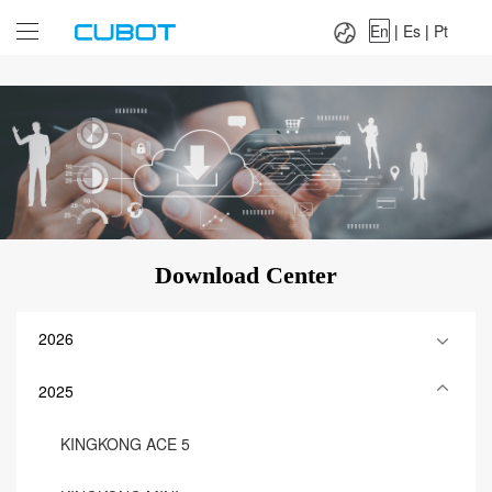
Language：
En
|
Es
|
Pt
En
|
Es
|
Pt
Download Center
2026
2025
KINGKONG ACE 5