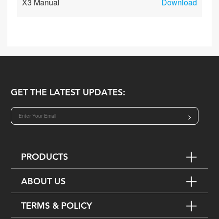
X3 Manual
Download
GET THE LATEST UPDATES:
>
PRODUCTS
ABOUT US
TERMS & POLICY