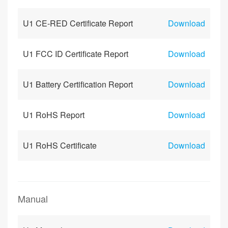
U1 CE-RED Certificate Report
Download
U1 FCC ID Certificate Report
Download
U1 Battery Certification Report
Download
U1 RoHS Report
Download
U1 RoHS Certificate
Download
Manual