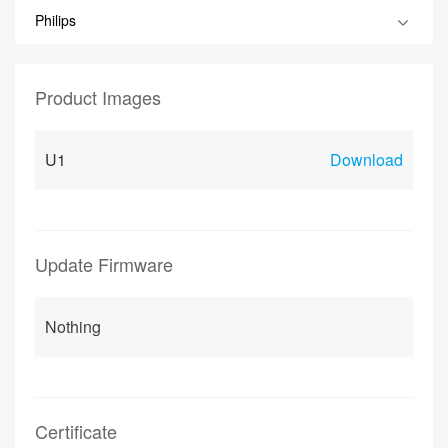
Philips
Product Images
U1
Download
Update Firmware
Nothing
Certificate