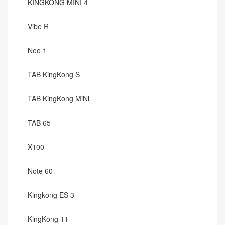
KINGKONG MINI 4
Vibe R
Neo 1
TAB KingKong S
TAB KingKong MiNi
TAB 65
X100
Note 60
Kingkong ES 3
KingKong 11