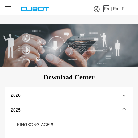
Language：
En
|
Es
|
Pt
En
|
Es
|
Pt
Download Center
2026
2025
KINGKONG ACE 5