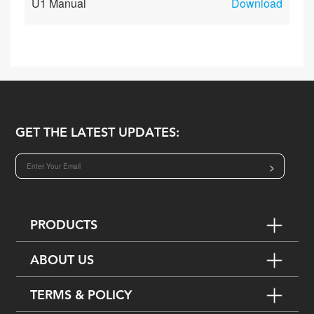
U1 Manual
Download
GET THE LATEST UPDATES:
>
PRODUCTS
ABOUT US
TERMS & POLICY