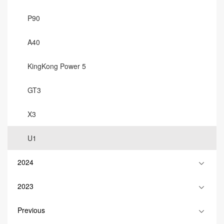
P90
A40
KingKong Power 5
GT3
X3
U1
2024
2023
Previous