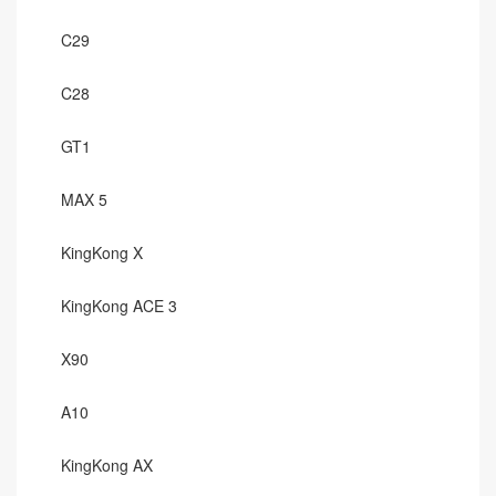
C29
C28
GT1
MAX 5
KingKong X
KingKong ACE 3
X90
A10
KingKong AX