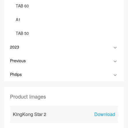
TAB 60
A1
TAB 50
2023
Previous
Philips
Product Images
KingKong Star 2
Download