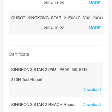
2024-11-29
MORE
CUBOT_KINGKONG_STAR_2_E031C_V02_20241010
2024-10-22
MORE
Certificate
KINGKONG STAR 2 IP68, IP69K, MIL-STD-
810H Test Report
Download
KINGKONG STAR 2 REACH Report
Download