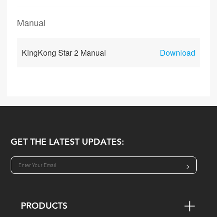
Manual
KingKong Star 2 Manual
Download
GET THE LATEST UPDATES:
>
PRODUCTS