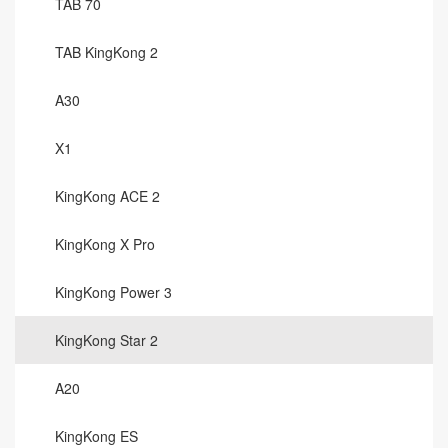
TAB 70
TAB KingKong 2
A30
X1
KingKong ACE 2
KingKong X Pro
KingKong Power 3
KingKong Star 2
A20
KingKong ES