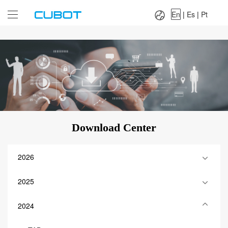
Language：
En
|
Es
|
Pt
En
|
Es
|
Pt
Download Center
2026
2025
2024