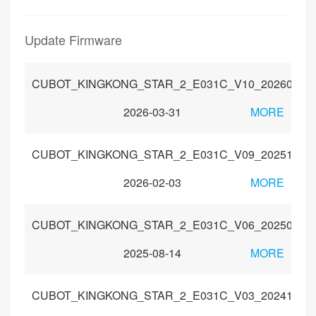
Update Firmware
CUBOT_KINGKONG_STAR_2_E031C_V10_20260307
2026-03-31
MORE
CUBOT_KINGKONG_STAR_2_E031C_V09_20251230
2026-02-03
MORE
CUBOT_KINGKONG_STAR_2_E031C_V06_20250704
2025-08-14
MORE
CUBOT_KINGKONG_STAR_2_E031C_V03_20241115