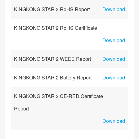
KINGKONG STAR 2 RoHS Report
Download
KINGKONG STAR 2 RoHS Certificate
Download
KINGKONG STAR 2 WEEE Report
Download
KINGKONG STAR 2 Battery Report
Download
KINGKONG STAR 2 CE-RED Certificate
Report
Download