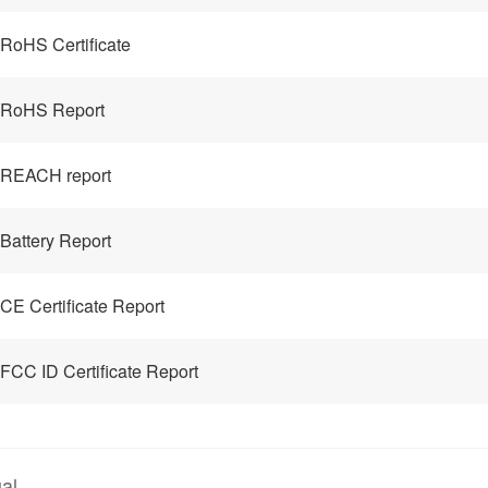
RoHS Certificate
 RoHS Report
 REACH report
Battery Report
CE Certificate Report
FCC ID Certificate Report
al