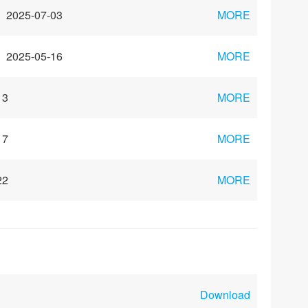
2025-07-03
MORE
2025-05-16
MORE
13
MORE
17
MORE
22
MORE
Download