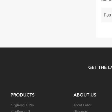
P80
GET THE L
PRODUCTS
ABOUT US
KingKong X Pro
About Cubot
KingKong ES
Giveaway