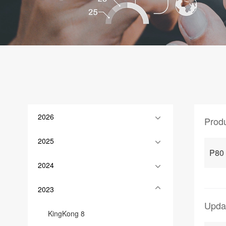
2026
Prod
2025
P80
2024
2023
Upda
KingKong 8