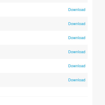
Download
Download
Download
Download
Download
Download