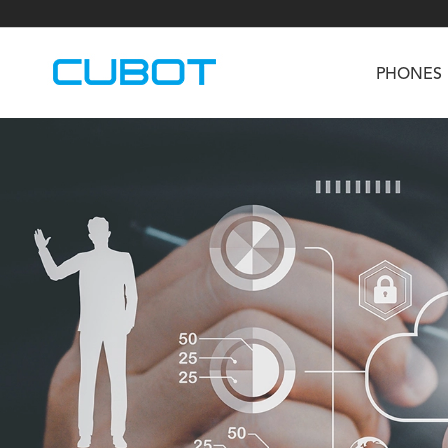
PHONES
U3
TAB KingKong S
Neo 1a
U2
TAB KingKong MiNi
Buds 3
GT
KINGKONG DURA
KINGKONG E1
KI