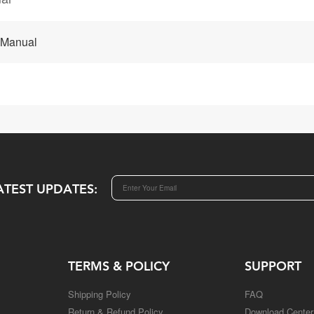
 Manual
ATEST UPDATES:
TERMS & POLICY
SUPPORT
Shipping Policy
FAQ
Return & Refund Policy
Download Center