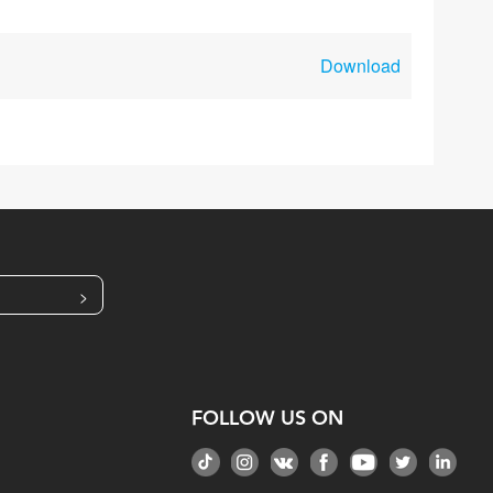
Download
>
FOLLOW US ON