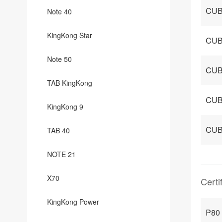
CUB
Note 40
KingKong Star
CUB
Note 50
CUB
TAB KingKong
CUB
KingKong 9
CUB
TAB 40
NOTE 21
X70
Certi
KingKong Power
P80