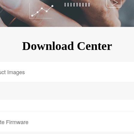
KINGKONG 11
View all Rugged Phones>>
Download Center
uct Images
te Firmware