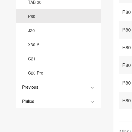
TAB 20
P80 
P80
P80
J20
X30 P
P80
C21
P80 
C20 Pro
P80 
Previous
P80 
Philips
Manu