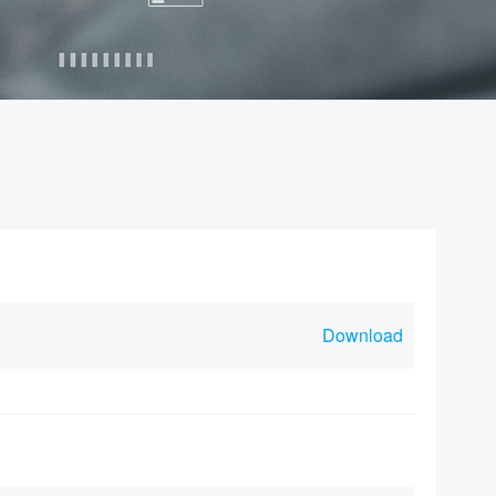
Download