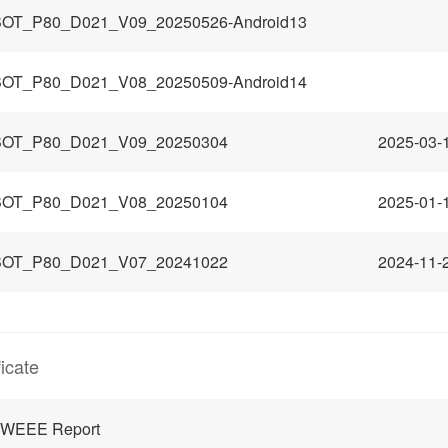
OT_P80_D021_V09_20250526-Android13
OT_P80_D021_V08_20250509-Android14
OT_P80_D021_V09_20250304
2025-03-
OT_P80_D021_V08_20250104
2025-01-
OT_P80_D021_V07_20241022
2024-11-
ficate
 WEEE Report