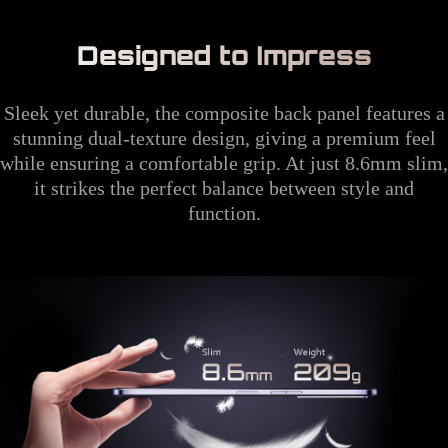
Designed to Impress
Sleek yet durable, the composite back panel features a
stunning dual-texture design, giving a premium feel
while ensuring a comfortable grip. At just 8.6mm slim,
it strikes the perfect balance between style and
function.