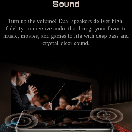
Sound
Turn up the volume! Dual speakers deliver high-
fidelity, immersive audio that brings your favorite
music, movies, and games to life with deep bass and
crystal-clear sound.