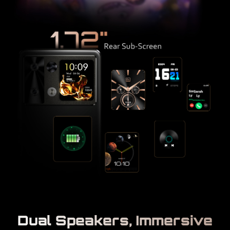
Dual Speakers, Immersive