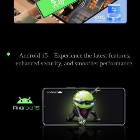
Android 15 – Experience the latest features,
enhanced security, and smoother performance.