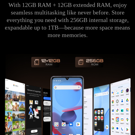
With 12GB RAM + 12GB extended RAM, enjoy
seamless multitasking like never before. Store
everything you need with 256GB internal storage,
expandable up to 1TB—because more space means
more memories.