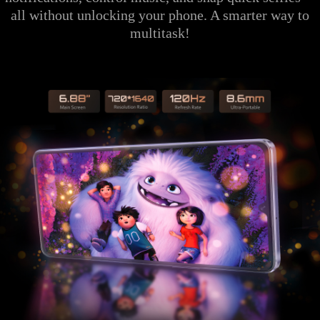
all without unlocking your phone. A smarter way to
multitask!