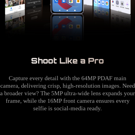
Shoot Like a Pro
Capture every detail with the 64MP PDAF main
camera, delivering crisp, high-resolution images. Need
a broader view? The 5MP ultra-wide lens expands your
frame, while the 16MP front camera ensures every
selfie is social-media ready.