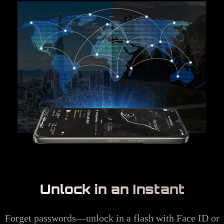
Unlock in an Instant
Forget passwords—unlock in a flash with Face ID or