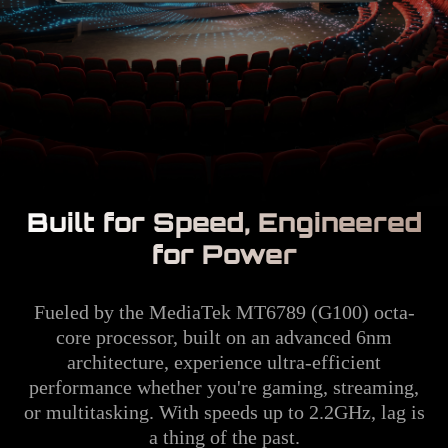
Built for Speed, Engineered
for Power
Fueled by the MediaTek MT6789 (G100) octa-
core processor, built on an advanced 6nm
architecture, experience ultra-efficient
performance whether you're gaming, streaming,
or multitasking. With speeds up to 2.2GHz, lag is
a thing of the past.