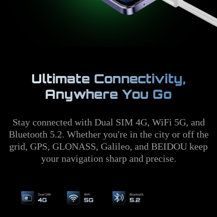
Ultimate Connectivity,
Anywhere You Go
Stay connected with Dual SIM 4G, WiFi 5G, and
Bluetooth 5.2. Whether you're in the city or off the
grid, GPS, GLONASS, Galileo, and BEIDOU keep
your navigation sharp and precise.