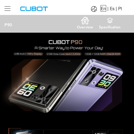
Language：
En
|
Es
|
Pt
En
|
Es
|
Pt
P90
Overview
Specification