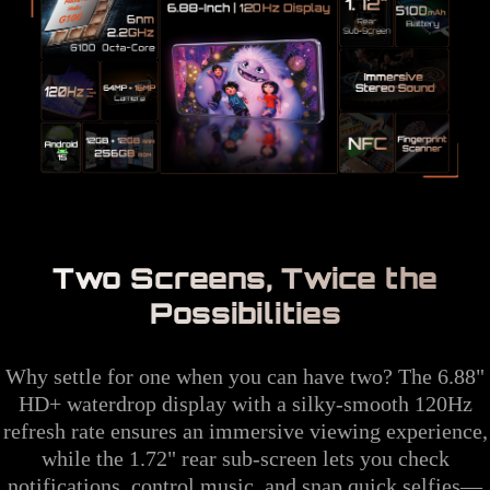
Two Screens, Twice the
Possibilities
Why settle for one when you can have two? The 6.88"
HD+ waterdrop display with a silky-smooth 120Hz
refresh rate ensures an immersive viewing experience,
while the 1.72" rear sub-screen lets you check
notifications, control music, and snap quick selfies—