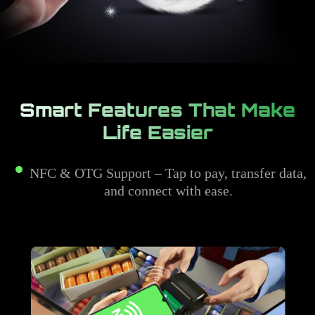
Smart Features That Make
Life Easier
NFC & OTG Support – Tap to pay, transfer data,
and connect with ease.