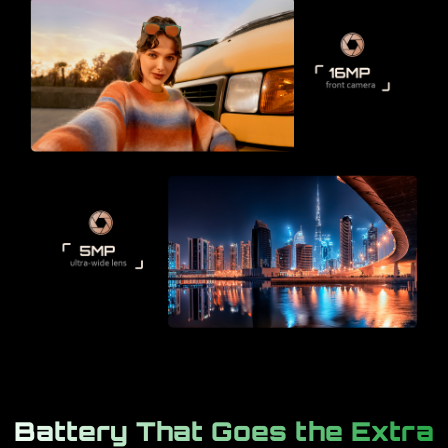
Battery That Goes the Extra