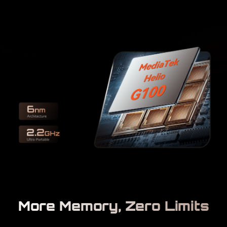
More Memory, Zero Limits