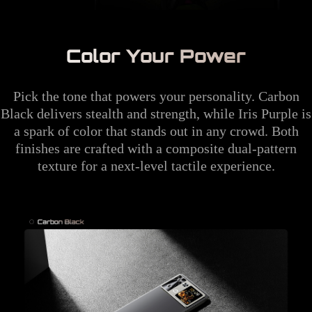
Color Your Power
Pick the tone that powers your personality. Carbon
Black delivers stealth and strength, while Iris Purple is
a spark of color that stands out in any crowd. Both
finishes are crafted with a composite dual-pattern
texture for a next-level tactile experience.