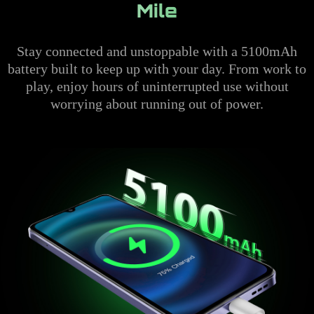
Mile
Stay connected and unstoppable with a 5100mAh
battery built to keep up with your day. From work to
play, enjoy hours of uninterrupted use without
worrying about running out of power.