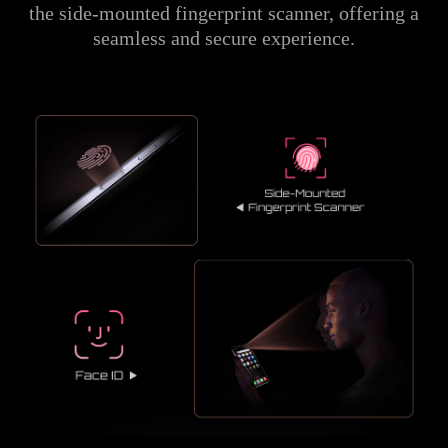
the side-mounted fingerprint scanner, offering a
seamless and secure experience.