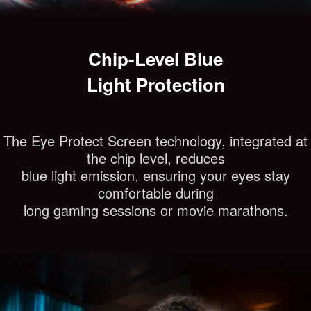
Chip-Level Blue
Light Protection
The Eye Protect Screen technology, integrated at
the chip level, reduces
blue light emission, ensuring your eyes stay
comfortable during
long gaming sessions or movie marathons.