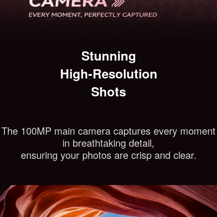
Stunning
High-Resolution
Shots
The 100MP main camera captures every moment
in breathtaking detail,
ensuring your photos are crisp and clear.