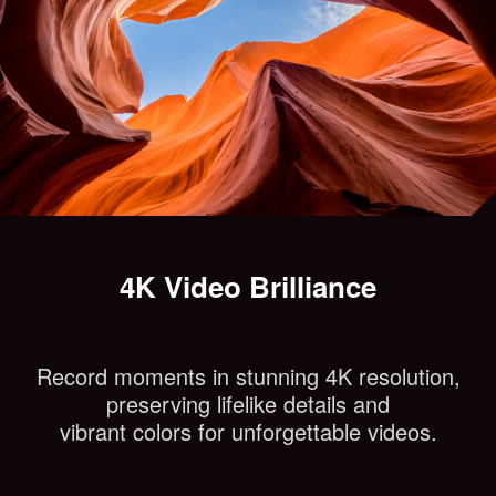
4K Video Brilliance
Record moments in stunning 4K resolution,
preserving lifelike details and
vibrant colors for unforgettable videos.