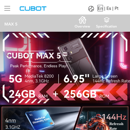
Language：
En
|
Es
|
Pt
En
|
Es
|
Pt
MAX 5
Overview
Specification
Peak Performance, Endless Play!
Refressh
Rate