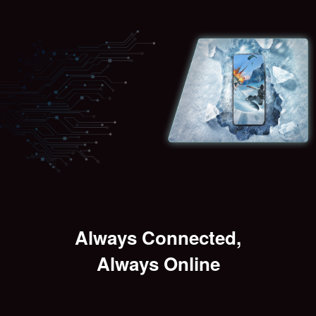
Always Connected,
Always Online