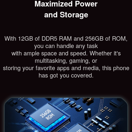
Maximized Power
and Storage
With 12GB of DDR5 RAM and 256GB of ROM,
you can handle any task
with ample space and speed. Whether it's
multitasking, gaming, or
storing your favorite apps and media, this phone
has got you covered.