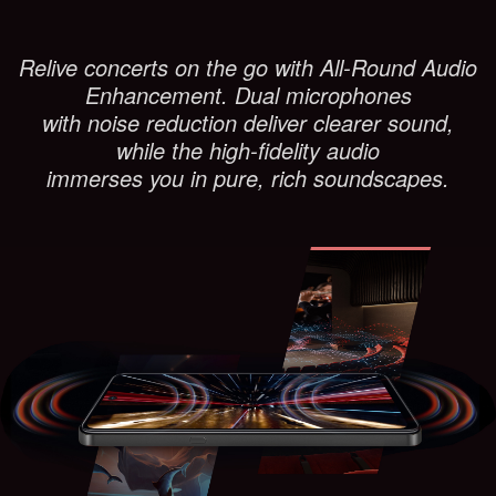
Relive concerts on the go with All-Round Audio
Enhancement. Dual microphones
with noise reduction deliver clearer sound,
while the high-fidelity audio
immerses you in pure, rich soundscapes.