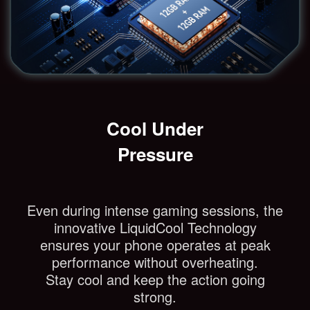
Cool Under
Pressure
Even during intense gaming sessions, the
innovative LiquidCool Technology
ensures your phone operates at peak
performance without overheating.
Stay cool and keep the action going
strong.