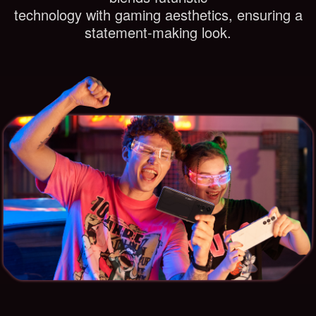
technology with gaming aesthetics, ensuring a
statement-making look.