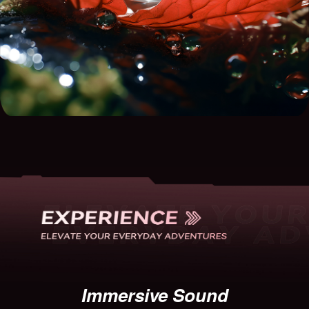
Immersive Sound