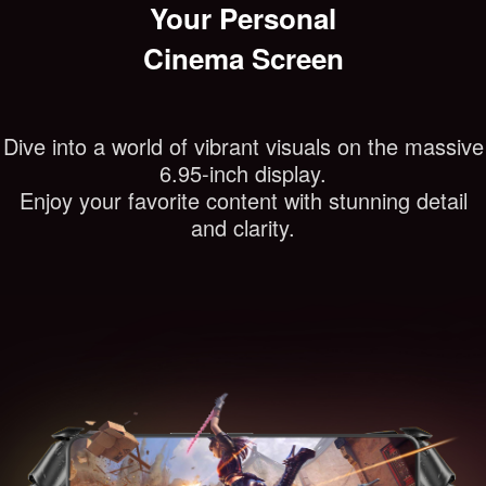
Your Personal
Cinema Screen
Dive into a world of vibrant visuals on the massive
6.95-inch display.
Enjoy your favorite content with stunning detail
and clarity.