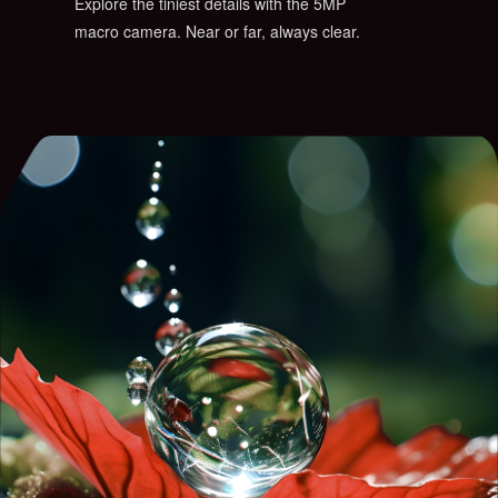
Explore the tiniest details with the 5MP
macro camera. Near or far, always clear.