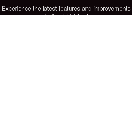
Experience the latest features and improvements
with Android 14. The
phone comes equipped with the newest version of
Android, offering
enhanced performance, security, and user
experience. Enjoy all the
benefits of the latest software innovations.