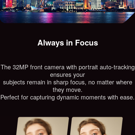
Always in Focus
The 32MP front camera with portrait auto-tracking
ensures your
subjects remain in sharp focus, no matter where
they move.
Perfect for capturing dynamic moments with ease.