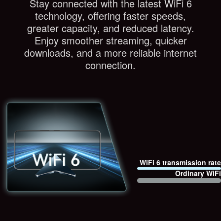
Stay connected with the latest WiFi 6
technology, offering faster speeds,
greater capacity, and reduced latency.
Enjoy smoother streaming, quicker
downloads, and a more reliable internet
connection.
WiFi 6 transmission rate
Ordinary WiFi