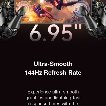
Ultra-Smooth
144Hz Refresh Rate
Experience ultra-smooth
graphics and lightning-fast
response times with the