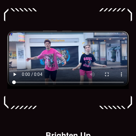
Brighten Up