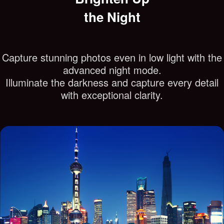
the Night
Capture stunning photos even in low light with the
advanced night mode.
Illuminate the darkness and capture every detail
with exceptional clarity.