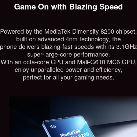
Game On with Blazing Speed
Powered by the MediaTek Dimensity 8200 chipset,
built on advanced 4nm technology, the
phone delivers blazing-fast speeds with its 3.1GHz
super-large-core performance.
With an octa-core CPU and Mali-G610 MC6 GPU,
enjoy unparalleled power and efficiency,
perfect for all your gaming needs.