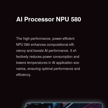
AI Processor NPU 580
The high-performance, power-efficient
NPU 580 enhances computational effi-
ciency and boosts AI performance. It ef-
fectively reduces power consumption and
lowers temperatures in AI application sce-
narios, ensuring optimal performance and
efficiency.