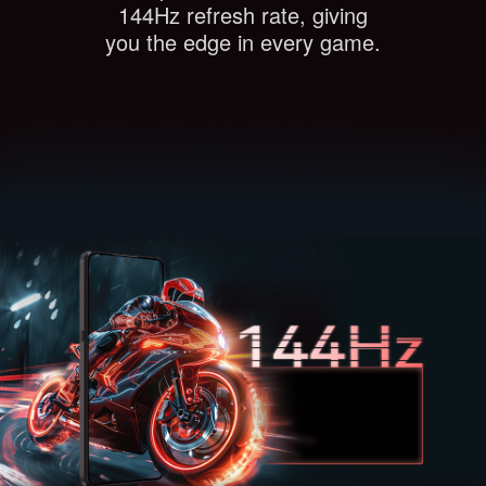
144Hz refresh rate, giving
you the edge in every game.