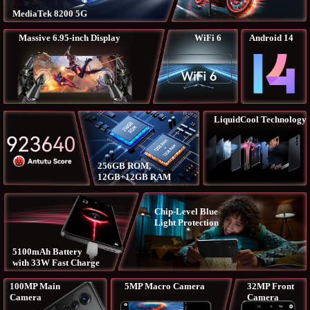
MediaTek 8200 5G
Massive 6.95-inch Display
WiFi 6
Android 14
LiquidCool Technology
256GB ROM,
12GB+12GB RAM
Chip-Level Blue
Light Protection
5100mAh Battery
with 33W Fast Charge
100MP Main
5MP Macro Camera
32MP Front
Camera
Camera