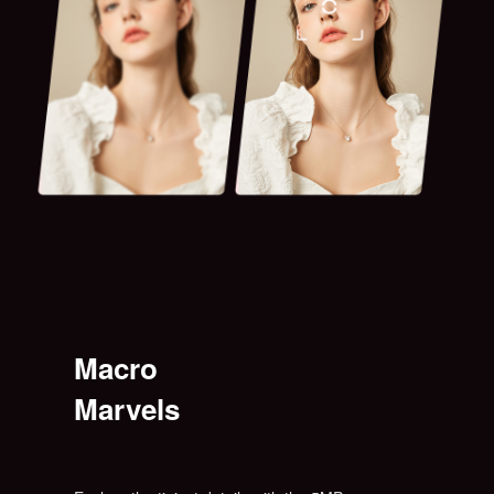
Macro
Marvels