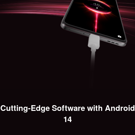
Cutting-Edge Software with Android
14