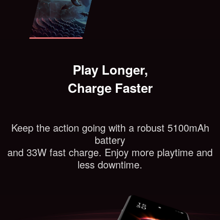
Play Longer,
Charge Faster
Keep the action going with a robust 5100mAh
battery
and 33W fast charge. Enjoy more playtime and
less downtime.