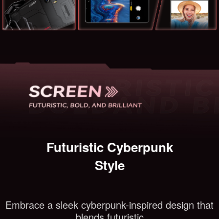
Futuristic Cyberpunk
Style
Embrace a sleek cyberpunk-inspired design that
blends futuristic