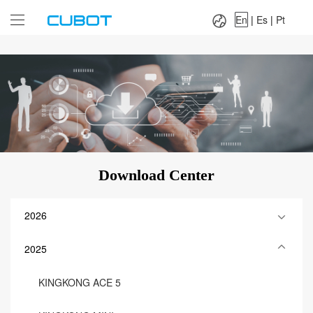
Language：
En
|
Es
|
Pt
En
|
Es
|
Pt
Download Center
2026
2025
KINGKONG ACE 5