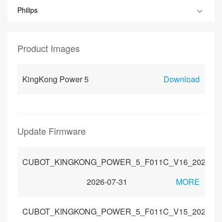
Philips
Product Images
KingKong Power 5
Download
Update Firmware
CUBOT_KINGKONG_POWER_5_F011C_V16_202605
2026-07-31
MORE
CUBOT_KINGKONG_POWER_5_F011C_V15_202601