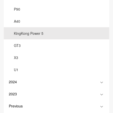
P90
A40
KingKong Power 5
GT3
X3
U1
2024
2023
Previous