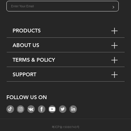
>
PRODUCTS
ABOUT US
TERMS & POLICY
SUPPORT
FOLLOW US ON
粤ICP备15080743号