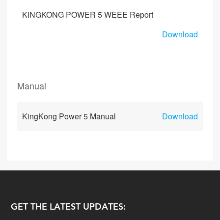
KINGKONG POWER 5 WEEE Report
Download
Manual
KingKong Power 5 Manual
Download
GET THE LATEST UPDATES: