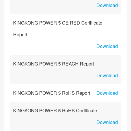
Download
KINGKONG POWER 5 CE RED Certificate
Report
Download
KINGKONG POWER 5 REACH Report
Download
KINGKONG POWER 5 RoHS Report
Download
KINGKONG POWER 5 RoHS Certificate
Download