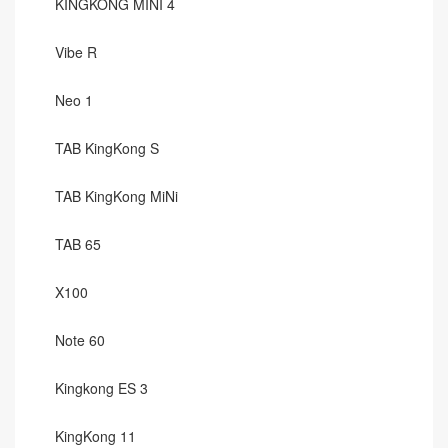
KINGKONG MINI 4
Vibe R
Neo 1
TAB KingKong S
TAB KingKong MiNi
TAB 65
X100
Note 60
Kingkong ES 3
KingKong 11