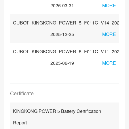
2026-03-31
MORE
CUBOT_KINGKONG_POWER_5_F011C_V14_202511
2025-12-25
MORE
CUBOT_KINGKONG_POWER_5_F011C_V11_202506
2025-06-19
MORE
Certificate
KINGKONG POWER 5 Battery Certification
Report