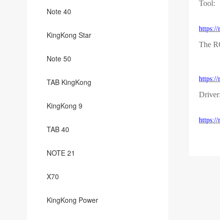
Tool:
Note 40
https:
KingKong Star
The 
Note 50
https:
TAB KingKong
Driver
KingKong 9
https:
TAB 40
NOTE 21
X70
KingKong Power