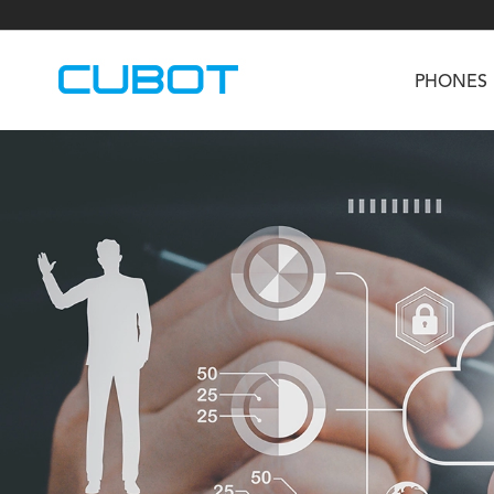
PHONES
U3
TAB KingKong S
Neo 1a
U2
TAB KingKong MiNi
Buds 3
GT
KINGKONG DURA
KINGKONG E1
KI