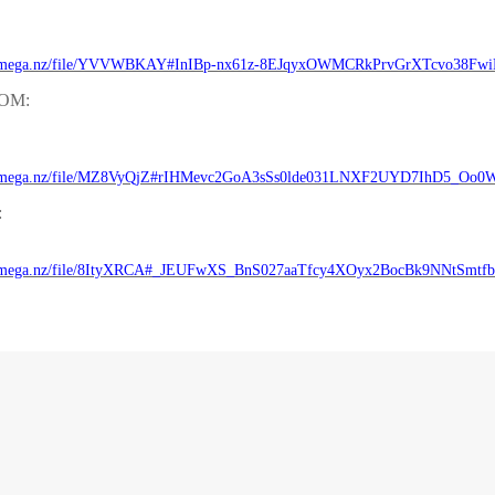
//mega.nz/file/YVVWBKAY#InIBp-nx61z-8EJqyxOWMCRkPrvGrXTcvo38Fw
ROM:
//mega.nz/file/MZ8VyQjZ#rIHMevc2GoA3sSs0lde031LNXF2UYD7IhD5_Oo0W
:
//mega.nz/file/8ItyXRCA#_JEUFwXS_BnS027aaTfcy4XOyx2BocBk9NNtSmtf