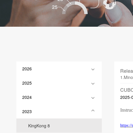
2026
Relea
1.Mino
2025
CUBO
2024
2025-
Instruc
2023
KingKong 8
https: