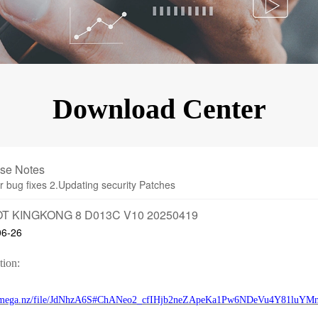
KINGKONG 11
View all Rugged Phones>>
Download Center
se Notes
r bug fixes 2.Updating security Patches
T KINGKONG 8 D013C V10 20250419
06-26
tion:
//mega.nz/file/JdNhzA6S#ChANeo2_cfIHjb2neZApeKa1Pw6NDeVu4Y81luYM