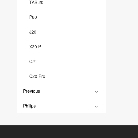
TAB 20
P80
J20
X30 P
C21
C20 Pro
Previous
Philips