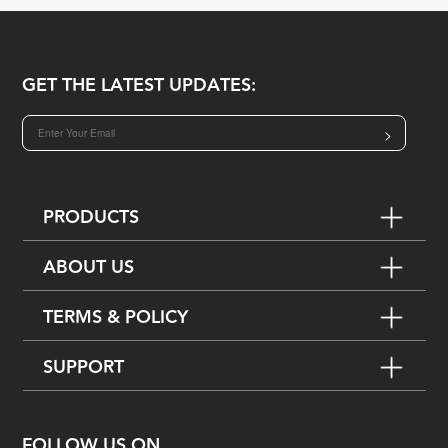
GET THE LATEST UPDATES:
>
PRODUCTS
ABOUT US
TERMS & POLICY
SUPPORT
FOLLOW US ON