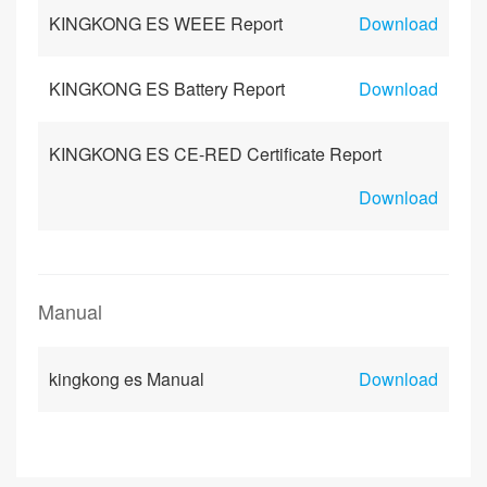
KINGKONG ES WEEE Report
Download
KINGKONG ES Battery Report
Download
KINGKONG ES CE-RED Certificate Report
Download
Manual
kingkong es Manual
Download