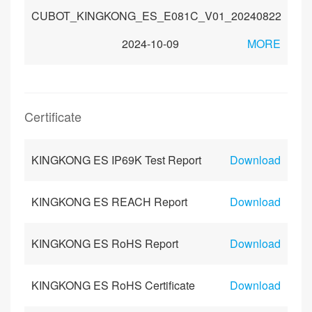
CUBOT_KINGKONG_ES_E081C_V01_20240822
2024-10-09
MORE
Certificate
KINGKONG ES IP69K Test Report
Download
KINGKONG ES REACH Report
Download
KINGKONG ES RoHS Report
Download
KINGKONG ES RoHS Certificate
Download