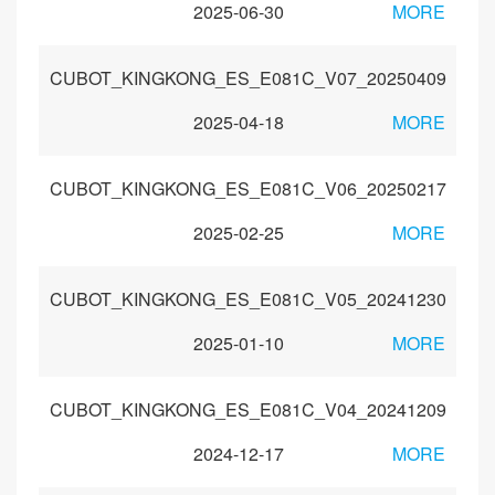
2025-06-30
MORE
CUBOT_KINGKONG_ES_E081C_V07_20250409
2025-04-18
MORE
CUBOT_KINGKONG_ES_E081C_V06_20250217
2025-02-25
MORE
CUBOT_KINGKONG_ES_E081C_V05_20241230
2025-01-10
MORE
CUBOT_KINGKONG_ES_E081C_V04_20241209
2024-12-17
MORE