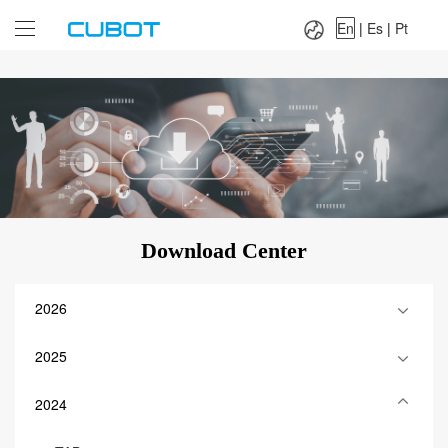
Language：
En
|
Es
|
Pt
En
|
Es
|
Pt
Download Center
2026
2025
2024