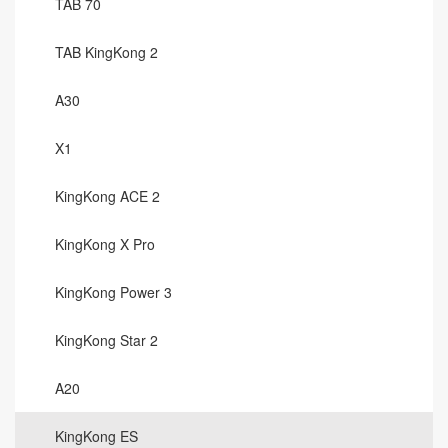
TAB 70
TAB KingKong 2
A30
X1
KingKong ACE 2
KingKong X Pro
KingKong Power 3
KingKong Star 2
A20
KingKong ES