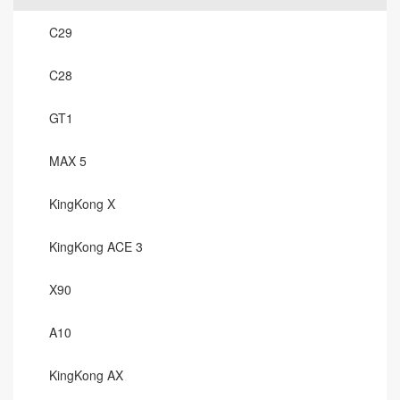
C29
C28
GT1
MAX 5
KingKong X
KingKong ACE 3
X90
A10
KingKong AX