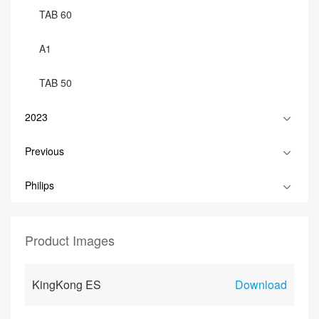
TAB 60
A1
TAB 50
2023
Previous
Philips
Product Images
KingKong ES
Download