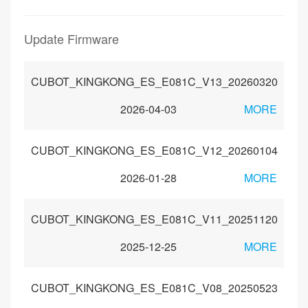
Update Firmware
CUBOT_KINGKONG_ES_E081C_V13_20260320
2026-04-03
MORE
CUBOT_KINGKONG_ES_E081C_V12_20260104
2026-01-28
MORE
CUBOT_KINGKONG_ES_E081C_V11_20251120
2025-12-25
MORE
CUBOT_KINGKONG_ES_E081C_V08_20250523