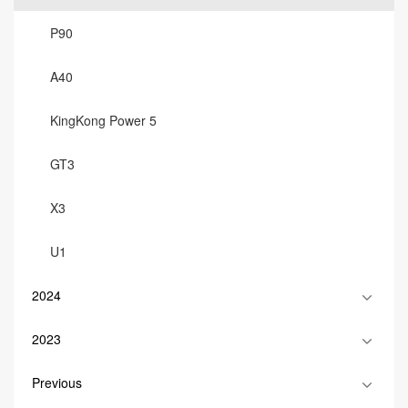
P90
A40
KingKong Power 5
GT3
X3
U1
2024
2023
Previous