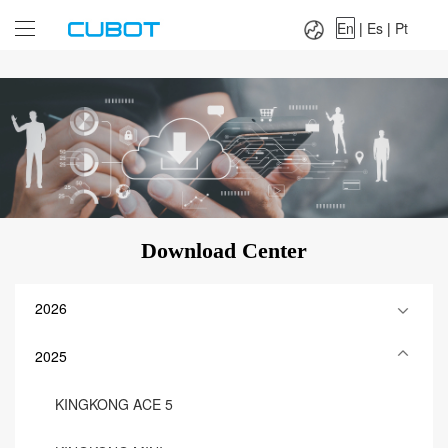
Language：
En
|
Es
|
Pt
En
|
Es
|
Pt
Download Center
2026
2025
KINGKONG ACE 5