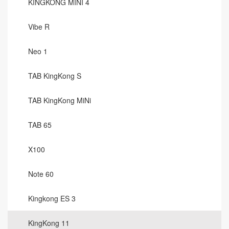
KINGKONG MINI 4
Vibe R
Neo 1
TAB KingKong S
TAB KingKong MiNi
TAB 65
X100
Note 60
Kingkong ES 3
KingKong 11