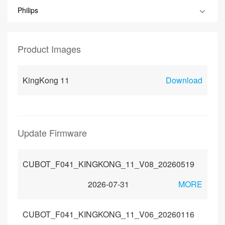
Philips
Product Images
KingKong 11
Download
Update Firmware
CUBOT_F041_KINGKONG_11_V08_20260519
2026-07-31
MORE
CUBOT_F041_KINGKONG_11_V06_20260116