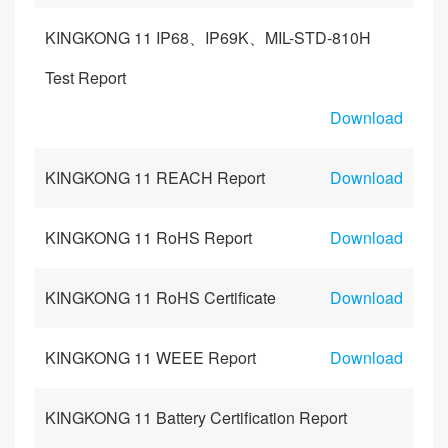
KINGKONG 11 IP68、IP69K、MIL-STD-810H
Test Report
Download
KINGKONG 11 REACH Report
Download
KINGKONG 11 RoHS Report
Download
KINGKONG 11 RoHS Certificate
Download
KINGKONG 11 WEEE Report
Download
KINGKONG 11 Battery Certification Report