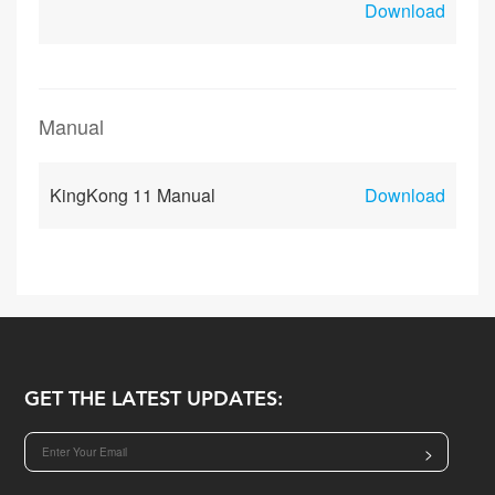
Download
Manual
KingKong 11 Manual
Download
GET THE LATEST UPDATES:
>