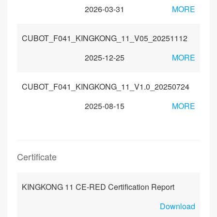
2026-03-31
MORE
CUBOT_F041_KINGKONG_11_V05_20251112
2025-12-25
MORE
CUBOT_F041_KINGKONG_11_V1.0_20250724
2025-08-15
MORE
Certificate
KINGKONG 11 CE-RED Certification Report
Download