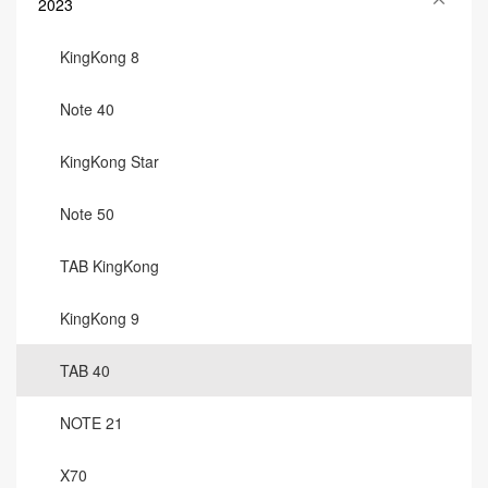
2023
KingKong 8
Note 40
KingKong Star
Note 50
TAB KingKong
KingKong 9
TAB 40
NOTE 21
X70