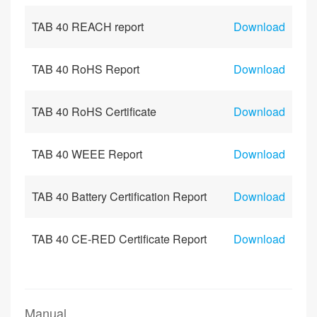
TAB 40 REACH report
Download
TAB 40 RoHS Report
Download
TAB 40 RoHS Certificate
Download
TAB 40 WEEE Report
Download
TAB 40 Battery Certification Report
Download
TAB 40 CE-RED Certificate Report
Download
Manual