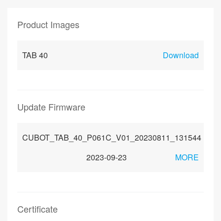
Product Images
TAB 40
Download
Update Firmware
CUBOT_TAB_40_P061C_V01_20230811_131544
2023-09-23
MORE
Certificate