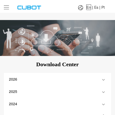
Language：
En
|
Es
|
Pt
En
|
Es
|
Pt
Download Center
2026
2025
2024