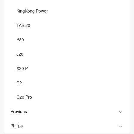
KingKong Power
TAB 20
P80
J20
X30 P
C21
C20 Pro
Previous
Philips