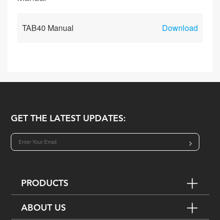
TAB40 Manual
Download
GET THE LATEST UPDATES:
>
PRODUCTS
ABOUT US