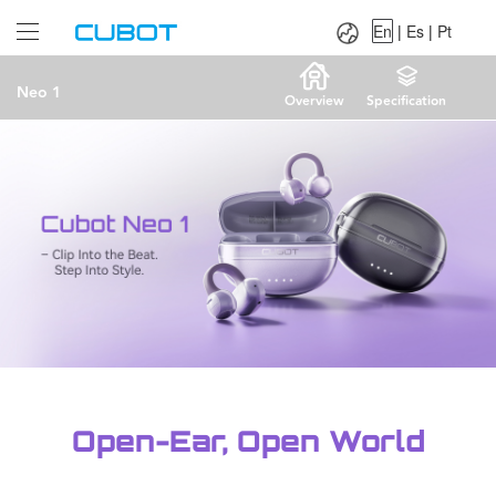
Language：
En
|
Es
|
Pt
En
|
Es
|
Pt
Neo 1
Overview
Specification
Open-Ear, Open World