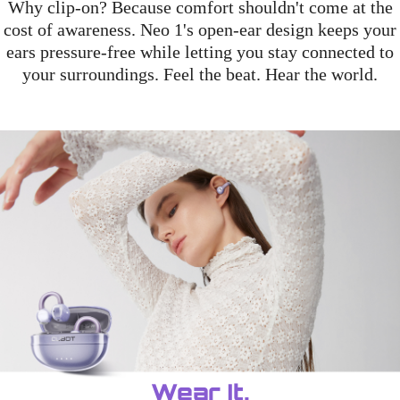
Why clip-on? Because comfort shouldn't come at the
cost of awareness. Neo 1's open-ear design keeps your
ears pressure-free while letting you stay connected to
your surroundings. Feel the beat. Hear the world.
Wear It.