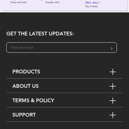
GET THE LATEST UPDATES:
>
PRODUCTS
ABOUT US
TERMS & POLICY
SUPPORT