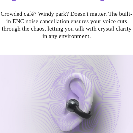
Crowded café? Windy park? Doesn't matter. The built-
in ENC noise cancellation ensures your voice cuts
through the chaos, letting you talk with crystal clarity
in any environment.