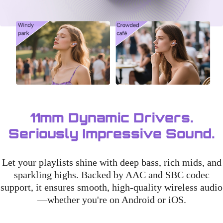
11mm Dynamic Drivers.
Seriously Impressive Sound.
Let your playlists shine with deep bass, rich mids, and
sparkling highs. Backed by AAC and SBC codec
support, it ensures smooth, high-quality wireless audio
—whether you're on Android or iOS.