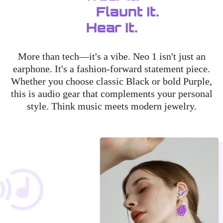
Flaunt It.
Hear It.
More than tech—it's a vibe. Neo 1 isn't just an
earphone. It's a fashion-forward statement piece.
Whether you choose classic Black or bold Purple,
this is audio gear that complements your personal
style. Think music meets modern jewelry.