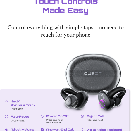
Touch Controls
Made Easy
Control everything with simple taps—no need to
reach for your phone