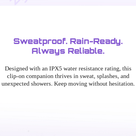
Sweatproof. Rain-Ready.
Always Reliable.
Designed with an IPX5 water resistance rating, this
clip-on companion thrives in sweat, splashes, and
unexpected showers. Keep moving without hesitation.