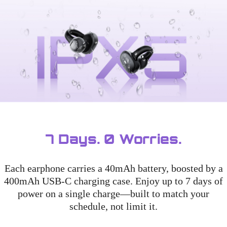
7 Days. 0 Worries.
Each earphone carries a 40mAh battery, boosted by a
400mAh USB-C charging case. Enjoy up to 7 days of
power on a single charge—built to match your
schedule, not limit it.