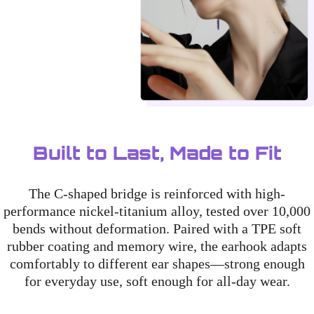
Built to Last, Made to Fit
The C-shaped bridge is reinforced with high-
performance nickel-titanium alloy, tested over 10,000
bends without deformation. Paired with a TPE soft
rubber coating and memory wire, the earhook adapts
comfortably to different ear shapes—strong enough
for everyday use, soft enough for all-day wear.