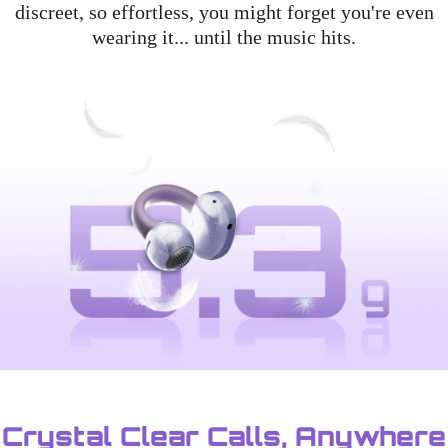
discreet, so effortless, you might forget you're even
wearing it... until the music hits.
Crystal Clear Calls, Anywhere