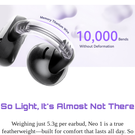
So Light, It's Almost Not There
Weighing just 5.3g per earbud, Neo 1 is a true
featherweight—built for comfort that lasts all day. So