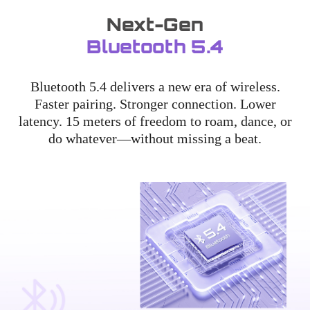
Next-Gen
Bluetooth 5.4
Bluetooth 5.4 delivers a new era of wireless.
Faster pairing. Stronger connection. Lower
latency. 15 meters of freedom to roam, dance, or
do whatever—without missing a beat.