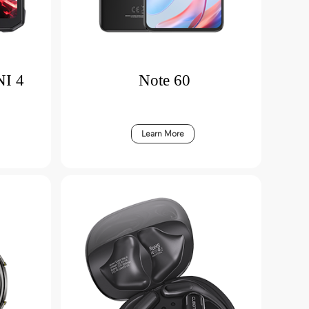
I 4
Note 60
Learn More