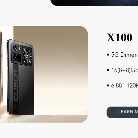
X100
• 5G Dimens
• 16(8+8)
• 6.88" 120
LEARN 