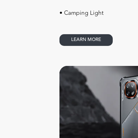
• Camping Light
LEARN MORE