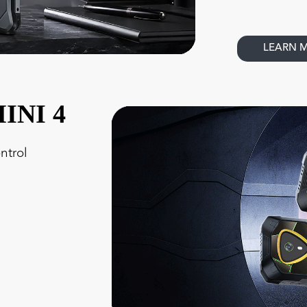
LEARN 
INI 4
ntrol