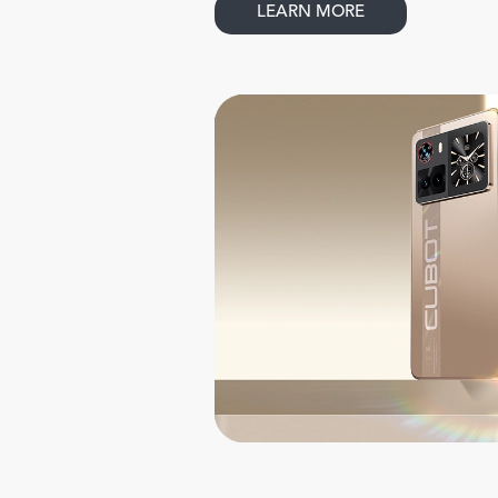
LEARN MORE