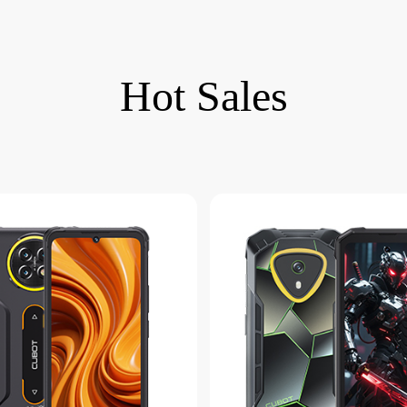
Hot Sales