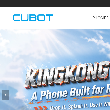
PHONES
U3
TAB KingKong S
Neo 1a
U2
TAB KingKong MiNi
Buds 3
GT
KINGKONG DURA
KINGKONG E1
KI