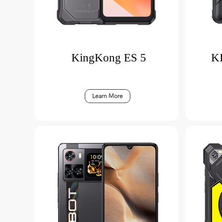
KingKong ES 5
K
Learn More