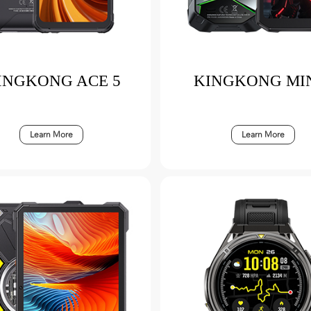
INGKONG ACE 5
KINGKONG MIN
Learn More
Learn More