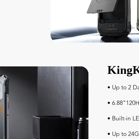
KingK
• Up to 2 D
• 6.88”120H
• Built-in L
• Up to 2