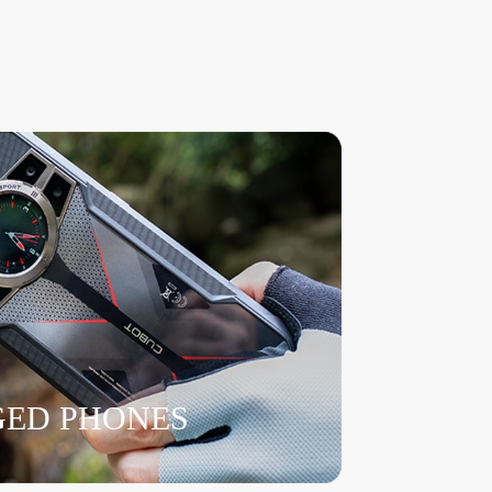
ED PHONES