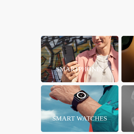
SMARTPHONES
SMART WATCHES