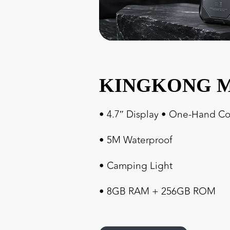
KINGKONG M
• 4.7″ Display • One-Hand Co
• 5M Waterproof
• Camping Light
• 8GB RAM + 256GB ROM