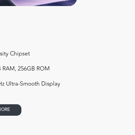
ity Chipset
GB RAM, 256GB ROM
Hz Ultra-Smooth Display
MORE