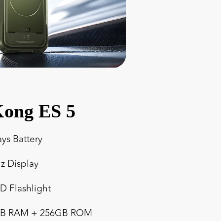
ong ES 5
ays Battery
z Display
ED Flashlight
4GB RAM + 256GB ROM