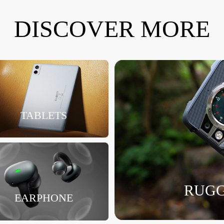
DISCOVER MORE
TABLETS
RUGG
EARPHONE