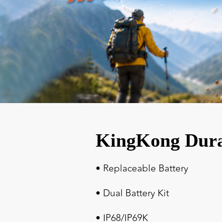
KingKong Dur
• Replaceable Battery
• Dual Battery Kit
• IP68/IP69K