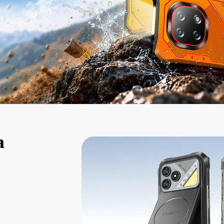
KINGKONG 11
View all Rugged Phones>>
a