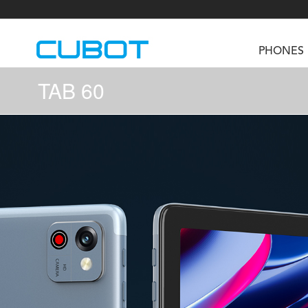
PHONES
TAB 60
U3
TAB KingKong S
Neo 1a
U2
TAB KingKong MiNi
Buds 3
GT
KINGKONG DURA
KINGKONG E1
KI