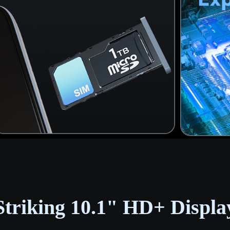
Striking 10.1" HD+ Displa