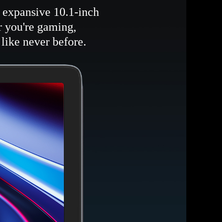
s expansive 10.1-inch
r you're gaming,
like never before.