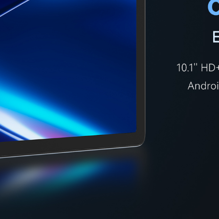
KINGKONG 11
View all Rugged Phones>>