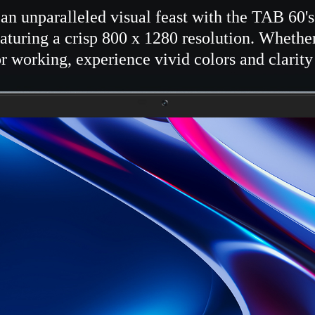
an unparalleled visual feast with the TAB 60'
aturing a crisp 800 x 1280 resolution. Whethe
r working, experience vivid colors and clarity 