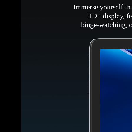
Immerse yourself in 
HD+ display, fe
binge-watching, o