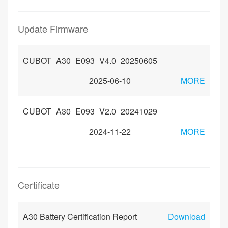
Update Firmware
CUBOT_A30_E093_V4.0_20250605
2025-06-10
MORE
CUBOT_A30_E093_V2.0_20241029
2024-11-22
MORE
Certificate
A30 Battery Certification Report
Download