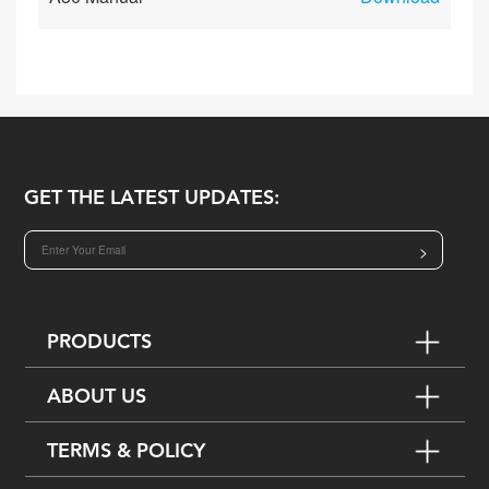
GET THE LATEST UPDATES:
>
PRODUCTS
ABOUT US
TERMS & POLICY