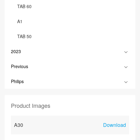
TAB 60
A1
TAB 50
2023
Previous
Philips
Product Images
A30
Download