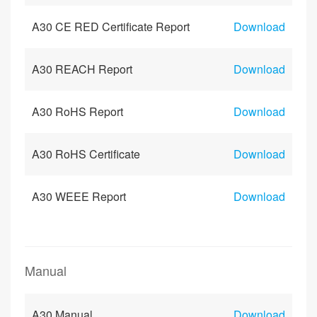
A30 CE RED Certificate Report
Download
A30 REACH Report
Download
A30 RoHS Report
Download
A30 RoHS Certificate
Download
A30 WEEE Report
Download
Manual
A30 Manual
Download