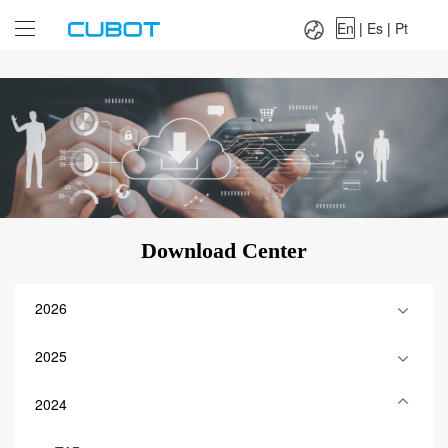
Language：
En
|
Es
|
Pt
En
|
Es
|
Pt
Download Center
2026
2025
2024