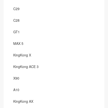
C29
C28
GT1
MAX 5
KingKong X
KingKong ACE 3
X90
A10
KingKong AX