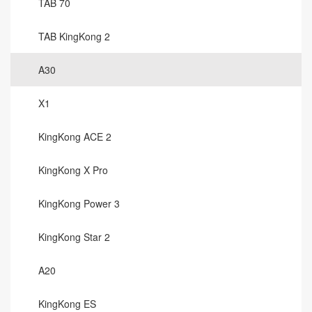
TAB 70
TAB KingKong 2
A30
X1
KingKong ACE 2
KingKong X Pro
KingKong Power 3
KingKong Star 2
A20
KingKong ES