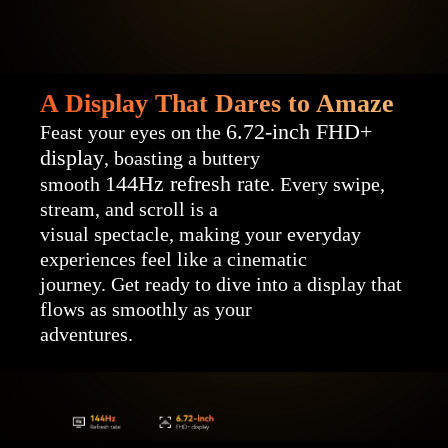
A Display That Dares to Amaze
6.72-inch FHD+
Feast your eyes on the
display
, boasting a buttery
144Hz refresh rate
smooth
. Every swipe,
stream, and scroll is a
visual spectacle, making your everyday
experiences feel like a cinematic
journey. Get ready to dive into a display that
flows as smoothly as your
adventures.