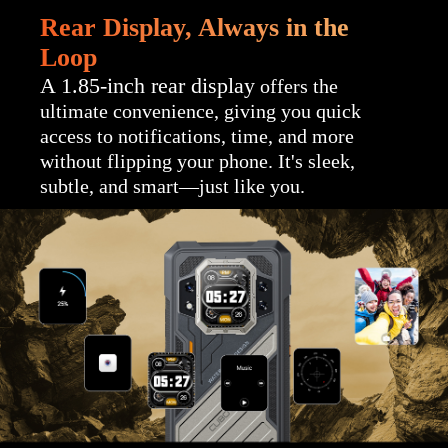
Rear Display, Always in the
Loop
A 1.85-inch rear display
offers the
ultimate convenience, giving you quick
access to notifications, time, and more
without flipping your phone. It's sleek,
subtle, and smart—just like you.