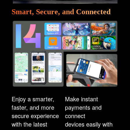
Smart, Secure, and Connected
Enjoy a smarter,
Make instant
faster, and more
payments and
secure experience
connect
with the latest
devices easily with