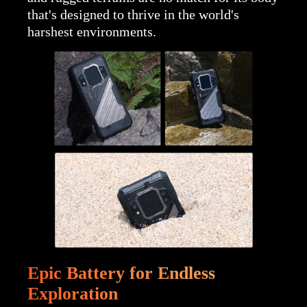
that's designed to thrive in the world's
harshest environments.
Epic Battery for Endless
Exploration