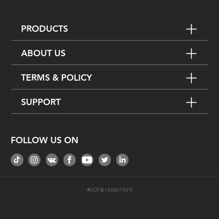
PRODUCTS
ABOUT US
TERMS & POLICY
SUPPORT
FOLLOW US ON
粤ICP备15080743号