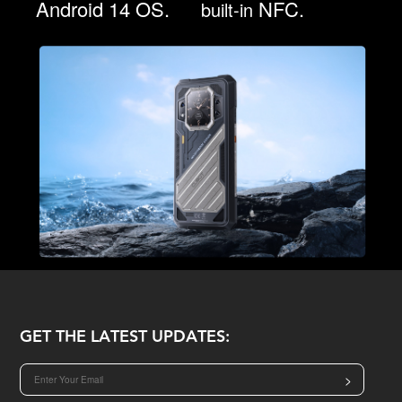
Android 14 OS.
NFC.
built-in
GET THE LATEST UPDATES:
>