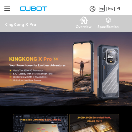
Language：
En
|
Es
|
Pt
En
|
Es
|
Pt
KingKong X Pro
Overview
Specification