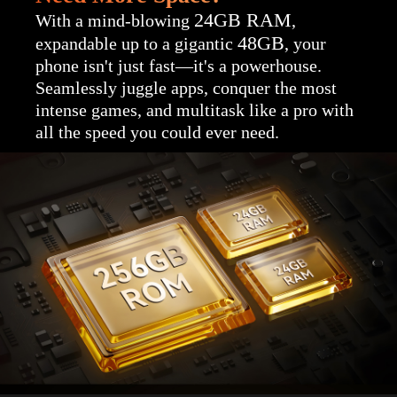
24GB RAM
With a mind-blowing
,
48GB
expandable up to a gigantic
, your
phone isn't just fast—it's a powerhouse.
Seamlessly juggle apps, conquer the most
intense games, and multitask like a pro with
all the speed you could ever need.