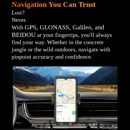
Navigation You Can Trust
Lost?
Never.
GPS, GLONASS, Galileo, and
With
BEIDOU
at your fingertips, you'll always
find your way. Whether in the concrete
jungle or the wild outdoors, navigate with
pinpoint accuracy and confidence.