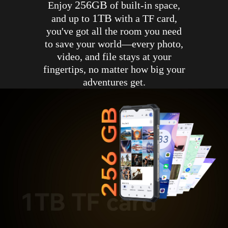
256GB
Enjoy
of built-in space,
1TB
and up to
with a TF card,
you've got all the room you need
to save your world—every photo,
video, and file stays at your
fingertips, no matter how big your
adventures get.