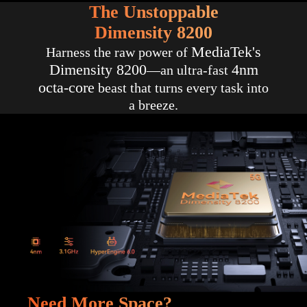
The Unstoppable
Dimensity 8200
MediaTek's
Harness the raw power of
Dimensity 8200
4nm
—an ultra-fast
octa-core
beast that turns every task into
a breeze.
Need More Space?