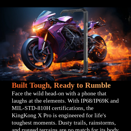
Built Tough, Ready to Rumble
Face the wild head-on with a phone that
laughs at the elements. With IP68/IP69K and
MIL-STD-810H certifications, the
KingKong X Pro is engineered for life's
toughest moments. Dusty trails, rainstorms,
and rugged terrains are no match for its body