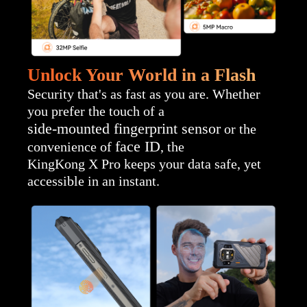
Unlock Your World in a Flash
Security that's as fast as you are. Whether
you prefer the touch of a
side-mounted fingerprint sensor
or the
face ID
convenience of
, the
KingKong X Pro keeps your data safe, yet
accessible in an instant.