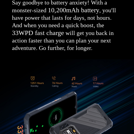
Say goodbye to battery anxiety! With a
10,200mAh battery
monster-sized
, you'll
have power that lasts for days, not hours.
And when you need a quick boost, the
33WPD fast charge
will get you back in
action faster than you can plan your next
adventure. Go further, for longer.