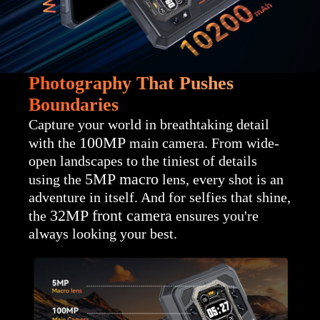
Photography That Pushes
Boundaries
Capture your world in breathtaking detail
100MP
with the
main camera. From wide-
open landscapes to the tiniest of details
5MP macro
using the
lens, every shot is an
adventure in itself. And for selfies that shine,
32MP
front camera
the
ensures you're
always looking your best.