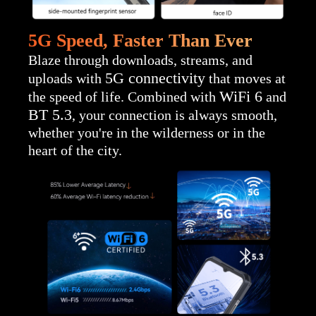
5G Speed, Faster Than Ever
Blaze through downloads, streams, and
5G connectivity
uploads with
that moves at
WiFi 6
the speed of life. Combined with
and
BT 5.3
, your connection is always smooth,
whether you're in the wilderness or in the
heart of the city.