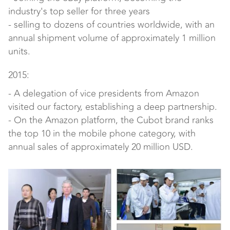
industry's top seller for three years
- selling to dozens of countries worldwide, with an
annual shipment volume of approximately 1 million
units.
2015:
- A delegation of vice presidents from Amazon
visited our factory, establishing a deep partnership.
- On the Amazon platform, the Cubot brand ranks
the top 10 in the mobile phone category, with
annual sales of approximately 20 million USD.