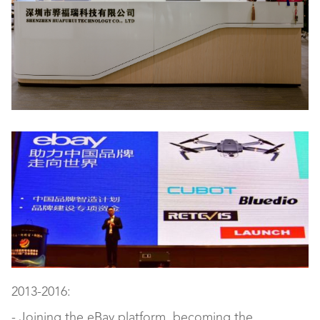
2013-2016:
- Joining the eBay platform, becoming the