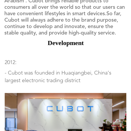
Arabism . Cubot brings reliable products to
consumers all over the world so that our users can
have convenient lifestyles in smart devices.So far,
Cubot will always adhere to the brand purpose,
continue to develop and innovate, ensure the
stable quality, and provide high-quality service.
Development
2012:
- Cubot was founded in Huaqiangbei, China‘s
largest electronic trading district