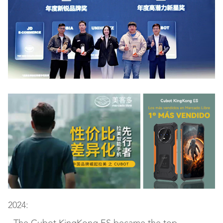
2024: