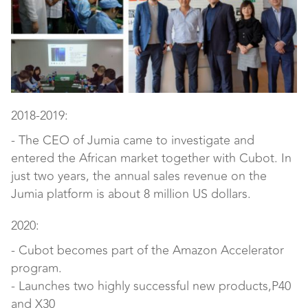
2018-2019:
- The CEO of Jumia came to investigate and
entered the African market together with Cubot. In
just two years, the annual sales revenue on the
Jumia platform is about 8 million US dollars.
2020:
- Cubot becomes part of the Amazon Accelerator
program.
- Launches two highly successful new products,P40
and X30