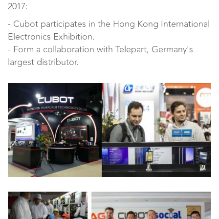
2017:
- Cubot participates in the Hong Kong International
Electronics Exhibition.
- Form a collaboration with Telepart, Germany's
largest distributor.