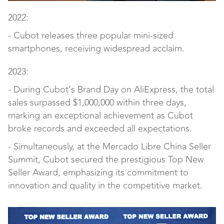
2022:
- Cubot releases three popular mini-sized
smartphones, receiving widespread acclaim.
2023:
- During Cubot's Brand Day on AliExpress, the total
sales surpassed $1,000,000 within three days,
marking an exceptional achievement as Cubot
broke records and exceeded all expectations.
- Simultaneously, at the Mercado Libre China Seller
Summit, Cubot secured the prestigious Top New
Seller Award, emphasizing its commitment to
innovation and quality in the competitive market.