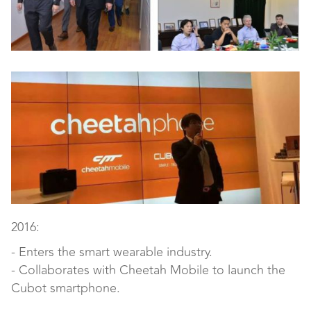
2016:
- Enters the smart wearable industry.
- Collaborates with Cheetah Mobile to launch the
Cubot smartphone.