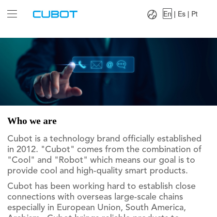
Language：
En
|
Es
|
Pt
En
|
Es
|
Pt
Who we are
Cubot is a technology brand officially established
in 2012. "Cubot" comes from the combination of
"Cool" and "Robot" which means our goal is to
provide cool and high-quality smart products.
Cubot has been working hard to establish close
connections with overseas large-scale chains
especially in European Union, South America,