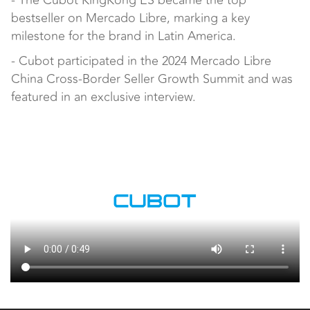
- The Cubot KingKong ES became the top
bestseller on Mercado Libre, marking a key
milestone for the brand in Latin America.
- Cubot participated in the 2024 Mercado Libre
China Cross-Border Seller Growth Summit and was
featured in an exclusive interview.