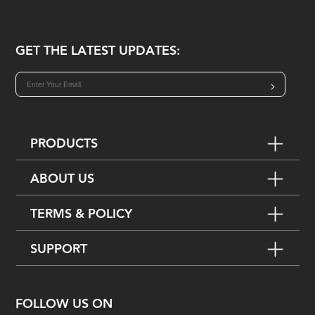
GET THE LATEST UPDATES:
>
PRODUCTS
ABOUT US
TERMS & POLICY
SUPPORT
FOLLOW US ON