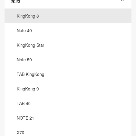
2023
KingKong 8
Note 40
KingKong Star
Note 50
TAB KingKong
KingKong 9
TAB 40
NOTE 21
X70