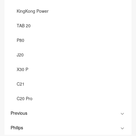
KingKong Power
TAB 20
P80
J20
X30 P
C21
C20 Pro
Previous
Philips