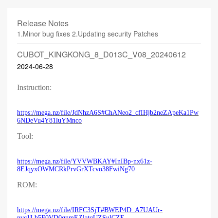
Release Notes
1.Minor bug fixes 2.Updating security Patches
CUBOT_KINGKONG_8_D013C_V08_20240612
2024-06-28
Instruction:
https://mega.nz/file/JdNhzA6S#ChANeo2_cfIHjb2neZApeKa1Pw
6NDeVu4Y81luYMnco
Tool:
https://mega.nz/file/YVVWBKAY#InIBp-nx61z-
8EJqyxOWMCRkPrvGrXTcvo38FwiNg70
ROM:
https://mega.nz/file/IRFC3SjT#BWEP4D_A7UAUr-
pvc1Lb5F0VD0qnmEZlatqUZSulCZE