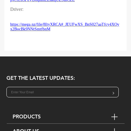
Driver:
https://mega.nz/file/8ItyXRCA#_JEUFwXS_BnS027aaTfcy4XOy
x2BocBk9NNtSmtfbnM
GET THE LATEST UPDATES:
>
PRODUCTS