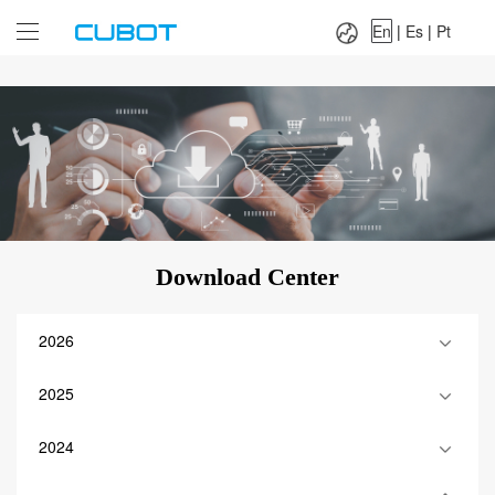
Language：
En
|
Es
|
Pt
En
|
Es
|
Pt
Download Center
2026
2025
2024