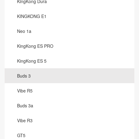
KingKong Dura
KINGKONG E1
Neo 1a
KingKong ES PRO
KingKong ES 5
Buds 3
Vibe R5
Buds 3a
Vibe R3
GT5