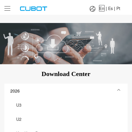
Language：
En
|
Es
|
Pt
En
|
Es
|
Pt
Download Center
2026
U3
U2