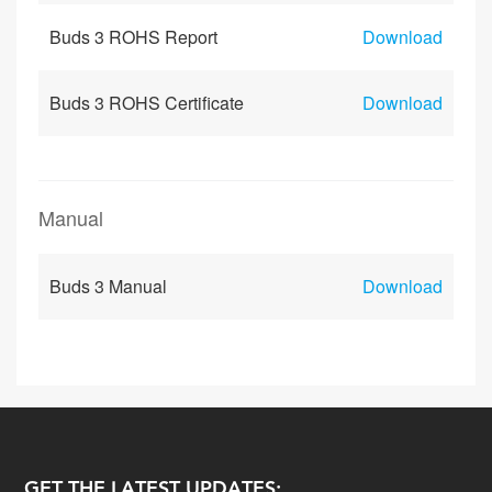
Buds 3 ROHS Report
Download
Buds 3 ROHS Certificate
Download
Manual
Buds 3 Manual
Download
GET THE LATEST UPDATES: