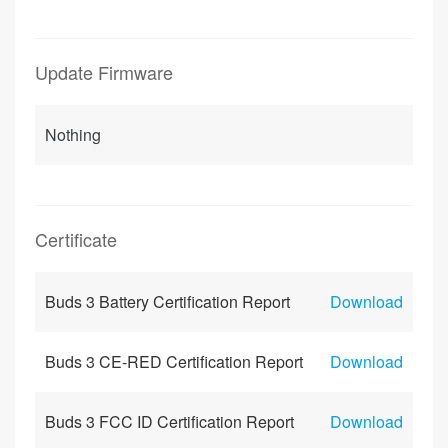
Update Firmware
Nothing
Certificate
Buds 3 Battery Certification Report
Download
Buds 3 CE-RED Certification Report
Download
Buds 3 FCC ID Certification Report
Download