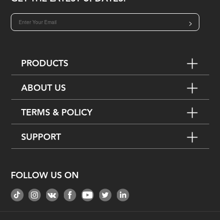
>
PRODUCTS
ABOUT US
TERMS & POLICY
SUPPORT
FOLLOW US ON