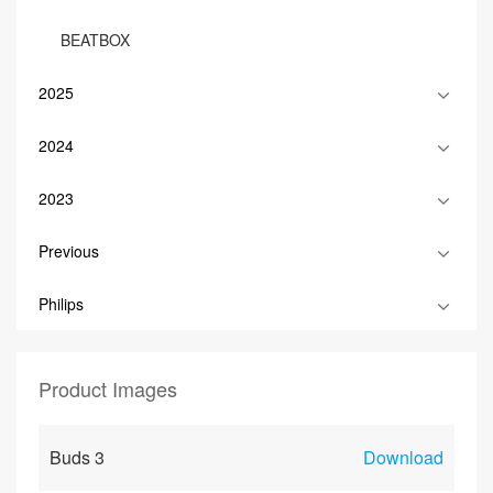
BEATBOX
2025
2024
2023
Previous
Philips
Product Images
Buds 3
Download