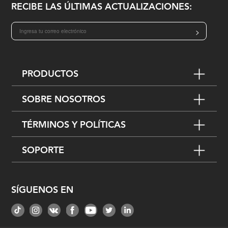
RECIBE LAS ÚLTIMAS ACTUALIZACIONES:
>
PRODUCTOS
SOBRE NOSOTROS
TÉRMINOS Y POLÍTICAS
SOPORTE
SÍGUENOS EN