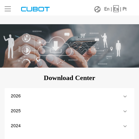
Language：
En
|
Es
|
Pt
En
|
Es
|
Pt
Download Center
2026
2025
2024