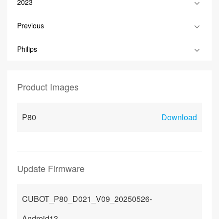
2023
Previous
Philips
Product Images
P80
Download
Update Firmware
CUBOT_P80_D021_V09_20250526-
Android13