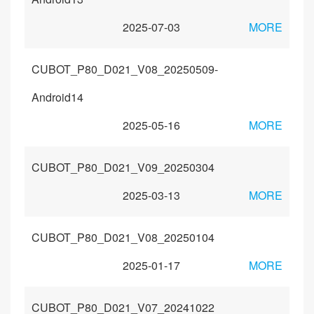
2025-07-03
MORE
CUBOT_P80_D021_V08_20250509-
Android14
2025-05-16
MORE
CUBOT_P80_D021_V09_20250304
2025-03-13
MORE
CUBOT_P80_D021_V08_20250104
2025-01-17
MORE
CUBOT_P80_D021_V07_20241022