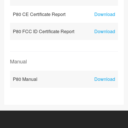
P80 CE Certificate Report
Download
P80 FCC ID Certificate Report
Download
Manual
P80 Manual
Download