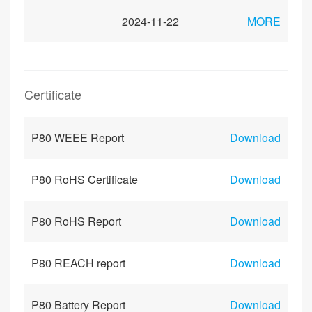
2024-11-22
MORE
Certificate
P80 WEEE Report
Download
P80 RoHS Certificate
Download
P80 RoHS Report
Download
P80 REACH report
Download
P80 Battery Report
Download