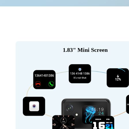
1.83" Mini Screen