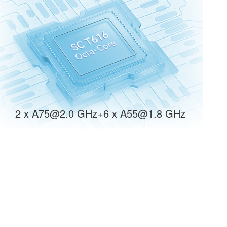
2 x A75@2.0 GHz+6 x A55@1.8 GHz