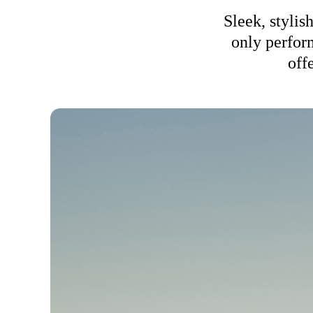
Sleek, stylis
only perform
off