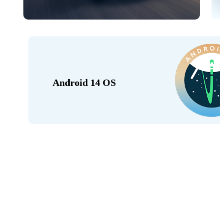
Android 14 OS