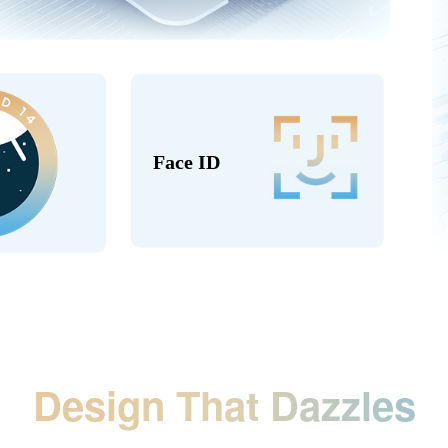
Face ID
Design That Dazzles