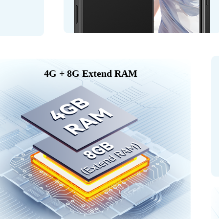
4G + 8G Extend RAM