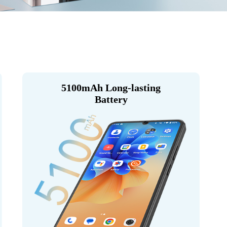
5100mAh Long-lasting
Battery