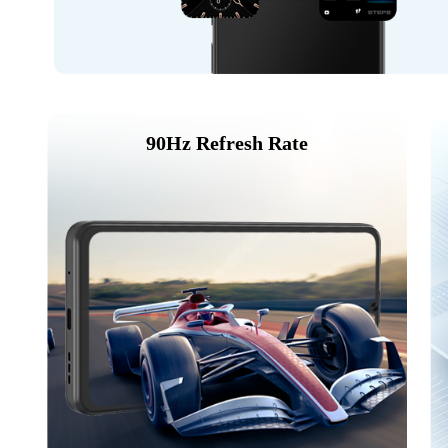
90Hz Refresh Rate