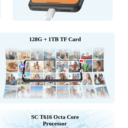
128G + 1TB TF Card
SC T616 Octa Core
Processor