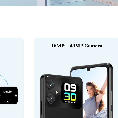
16MP + 48MP Camera