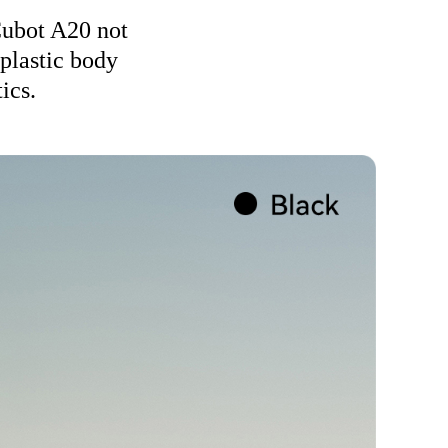
 Cubot A20 not
 plastic body
ics.