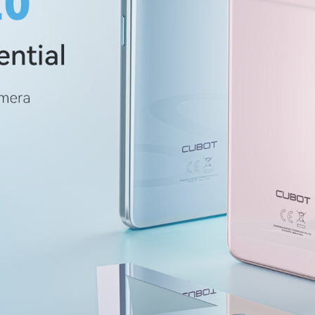
KINGKONG 11
Ver más>>