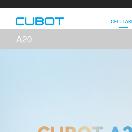
CELULAR
A20
U3
TAB KingKong S
Neo 1a
U2
TAB KingKong MiNi
Buds 3
GT
KINGKONG DURA
KINGKONG E1
KI