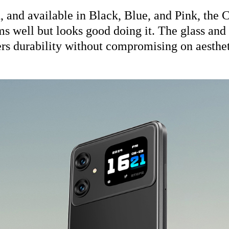
h, and available in Black, Blue, and Pink, the
s well but looks good doing it. The glass and
ers durability without compromising on aesthet