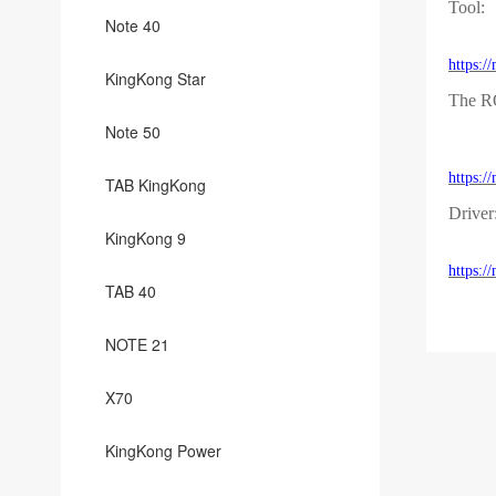
Tool:
Note 40
https:
KingKong Star
The 
Note 50
https:
TAB KingKong
Driver
KingKong 9
https:
TAB 40
NOTE 21
X70
KingKong Power