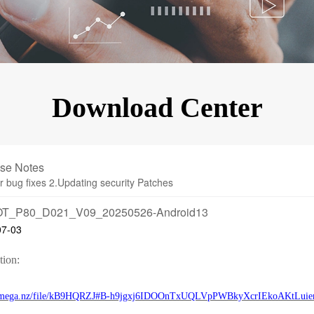
KINGKONG 11
View all Rugged Phones>>
Download Center
se Notes
r bug fixes 2.Updating security Patches
T_P80_D021_V09_20250526-Android13
07-03
tion:
//mega.nz/file/kB9HQRZJ#B-h9jgxj6IDOOnTxUQLVpPWBkyXcrIEkoAKtLuie