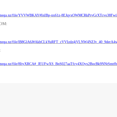
//mega.nz/file/YVVWBKAY#InIBp-nx61z-8EJqyxOWMCRkPrvGrXTcvo38Fw
ROM:
//mega.nz/file/lB8GlA6J#AkhCLkYuRFT_cVVIzdz4jVLNW4NZJv_40_9derA4
:
//mega.nz/file/8ItyXRCA#_JEUFwXS_BnS027aaTfcy4XOyx2BocBk9NNtSmtf