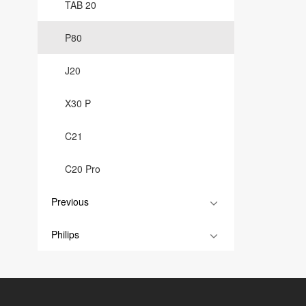
TAB 20
P80
J20
X30 P
C21
C20 Pro
Previous
Philips