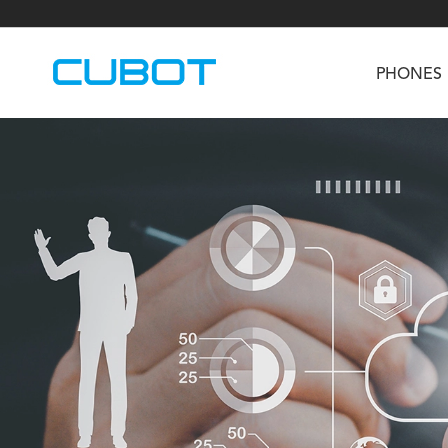
PHONES
U3
TAB KingKong S
Neo 1a
U2
TAB KingKong MiNi
Buds 3
GT
KINGKONG DURA
KINGKONG E1
KI