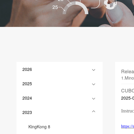
2026
Relea
1.Mino
2025
CUBO
2024
2025-
Instruc
2023
KingKong 8
https: