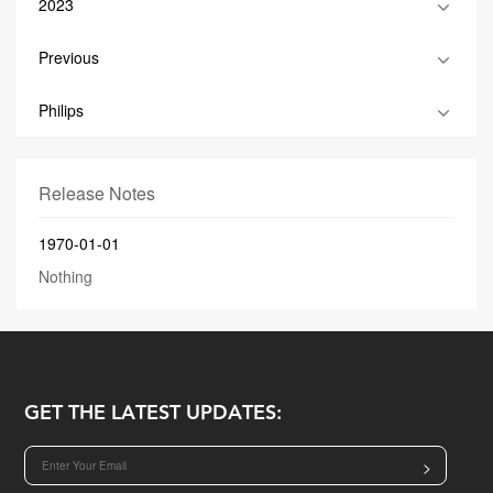
2023
Previous
Philips
Release Notes
1970-01-01
Nothing
GET THE LATEST UPDATES:
>