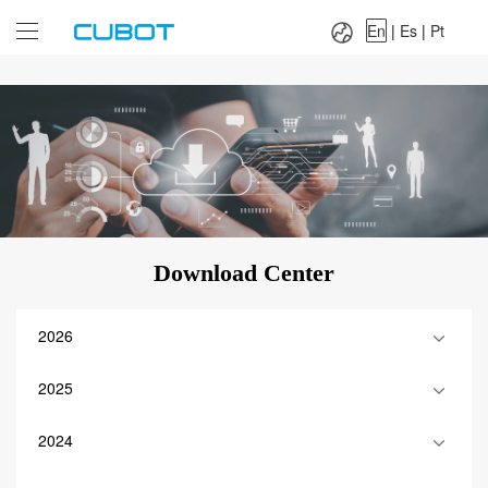
Language：
En
|
Es
|
Pt
En
|
Es
|
Pt
Download Center
2026
2025
2024