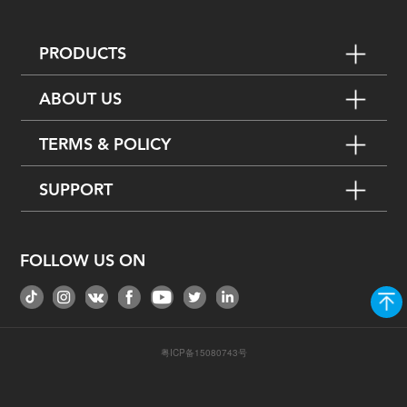
PRODUCTS
ABOUT US
TERMS & POLICY
SUPPORT
FOLLOW US ON
粤ICP备15080743号