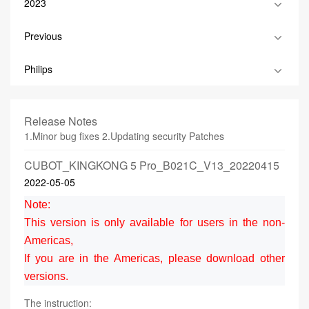
2023
Previous
Philips
Release Notes
1.Minor bug fixes 2.Updating security Patches
CUBOT_KINGKONG 5 Pro_B021C_V13_20220415
2022-05-05
Note:
This version is only available for users in the non-
Americas,
If you are in the Americas, please download other
versions.
The instruction: