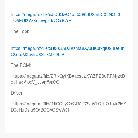
https://mega.nz/file/sJlCBSwQ#uh5596dDXmbC0LNGh3-
_Q5FUl2VzXmcwgz-k7Clx5WE
The Tool:
https://mega.nz/file/xB00GADZ#zma6XyuBKufxqiU9uDeuni
QGLdM2avkU6STkMxl9LtA
The ROM:
https://mega.nz/file/ZRNQyIKB#aosu2XYtZFZB0RRNijzxD
ouH8qAl0cV_JJ9rjffvsCQ
Driver:
https://mega.nz/file/INtCQLyQ#GR2T7SJWLGHtO1uJr7isZ
D6oHuDsiu5OrBOCVGSwW9I