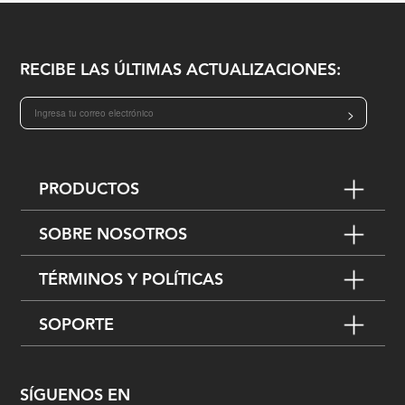
RECIBE LAS ÚLTIMAS ACTUALIZACIONES:
>
PRODUCTOS
SOBRE NOSOTROS
TÉRMINOS Y POLÍTICAS
SOPORTE
SÍGUENOS EN