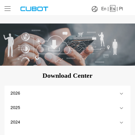
Language：
En
|
Es
|
Pt
En
|
Es
|
Pt
Download Center
2026
2025
2024