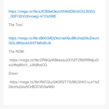
https://mega.nz/file/sJlCBSwQ#uh5596dDXmbC0LNGh3-
_Q5FUl2VzXmcwgz-k7Clx5WE
The Tool:
https://mega.nz/file/xB00GADZ#zma6XyuBKufxqiU9uDeuni
QGLdM2avkU6STkMxl9LtA
The ROM:
https://mega.nz/file/ZRNQyIKB#aosu2XYtZFZB0RRNijzxD
ouH8qAl0cV_JJ9rjffvsCQ
Driver:
https://mega.nz/file/INtCQLyQ#GR2T7SJWLGHtO1uJr7isZ
D6oHuDsiu5OrBOCVGSwW9I