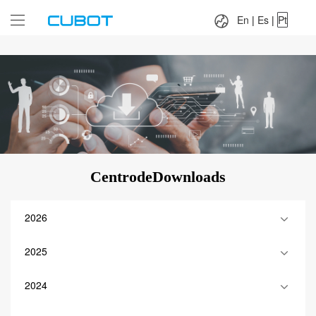
Language：
En
|
Es
|
Pt
En
|
Es
|
Pt
CentrodeDownloads
2026
2025
2024