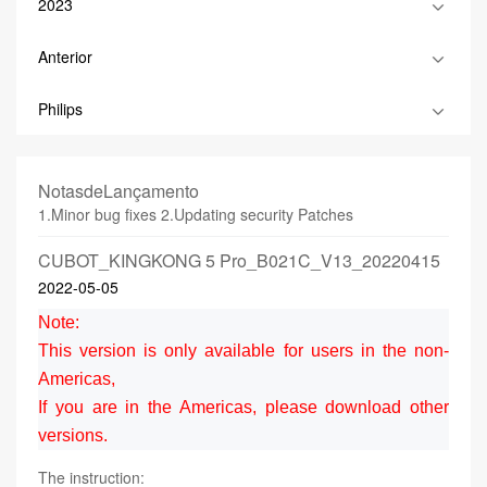
2023
Anterior
Philips
NotasdeLançamento
1.Minor bug fixes 2.Updating security Patches
CUBOT_KINGKONG 5 Pro_B021C_V13_20220415
2022-05-05
Note:
This version is only available for users in the non-
Americas,
If you are in the Americas, please download other
versions.
The instruction: