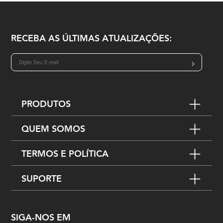
RECEBA AS ÚLTIMAS ATUALIZAÇÕES:
>
PRODUTOS
QUEM SOMOS
TERMOS E POLÍTICA
SUPORTE
SIGA-NOS EM