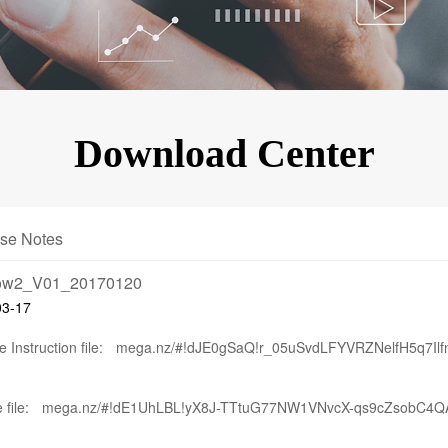
KINGKONG 11
View all Rugged Phones>>
Download Center
se Notes
bow2_V01_20170120
03-17
 Instruction file:
mega.nz/#!dJE0gSaQ!r_05uSvdLFYVRZNelfH5q7I
 file:
mega.nz/#!dE1UhLBL!yX8J-TTtuG77NW1VNvcX-qs9cZsobC4