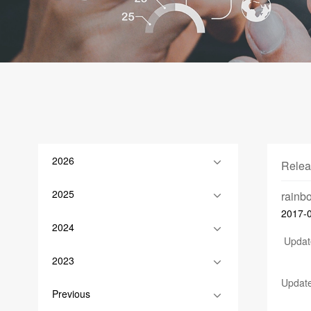
2026
Relea
2025
rain
2017-
2024
Update
2023
Update
Previous