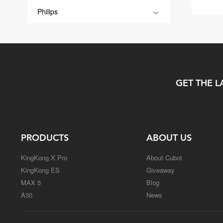
Philips
GET THE L
PRODUCTS
ABOUT US
KingKong X Pro
About Cubot
KingKong ES
Giveaway
MAX 5
Blog
A30
News