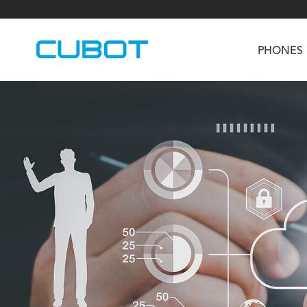
PHONES
U3
TAB KingKong S
Neo 1a
U2
TAB KingKong MiNi
Buds 3
GT
KINGKONG DURA
KINGKONG E1
KI