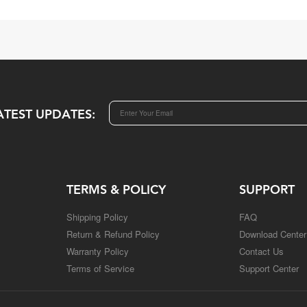
ATEST UPDATES:
TERMS & POLICY
SUPPORT
Shipping Policy
FAQ
Return & Refund Policy
Download Center
Warranty Policy
Contact Us
Terms of Service
Support Center