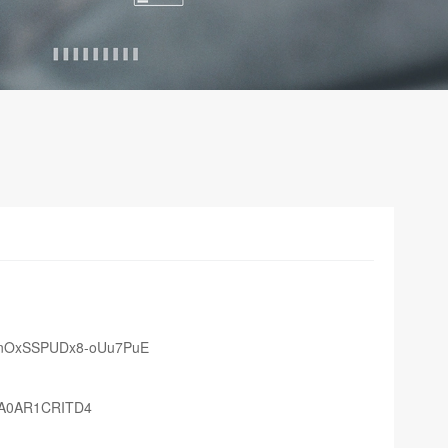
lfnOxSSPUDx8-oUu7PuE
QA0AR1CRITD4