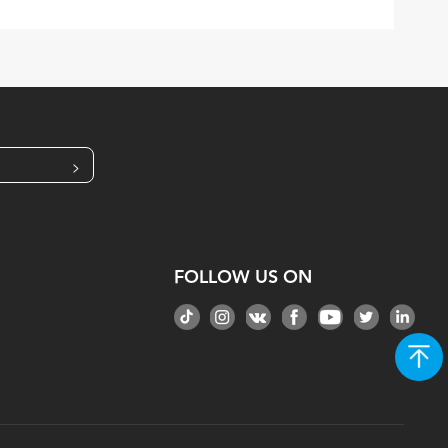
>
FOLLOW US ON