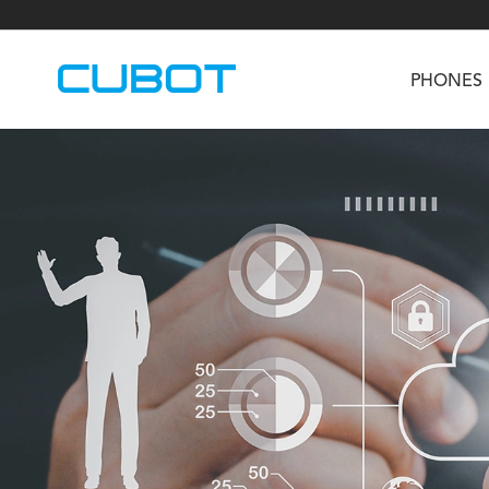
PHONES
U3
TAB KingKong S
Neo 1a
U2
TAB KingKong MiNi
Buds 3
GT
KINGKONG DURA
KINGKONG E1
KI