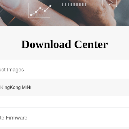
KINGKONG 11
View all Rugged Phones>>
Download Center
uct Images
 KingKong MiNi
te Firmware