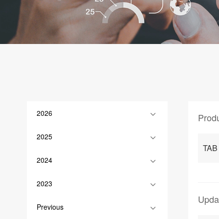
2026
Prod
2025
TAB
2024
2023
Upda
Previous