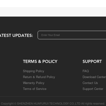
ATEST UPDATES:
TERMS & POLICY
SUPPORT
Shipping Policy
FAQ
Return & Refund Policy
Download Center
Warranty Policy
Contact Us
Terms of Service
Support Center
Copyright © SHENZHEN HUAFURUI TECHNOLOGY CO.,LTD All rights reserved.