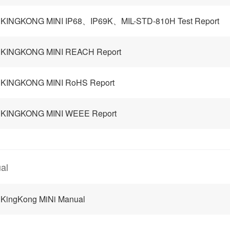
 KINGKONG MINI IP68、IP69K、MIL-STD-810H Test Report
 KINGKONG MINI REACH Report
 KINGKONG MINI RoHS Report
 KINGKONG MINI WEEE Report
al
 KingKong MiNi Manual