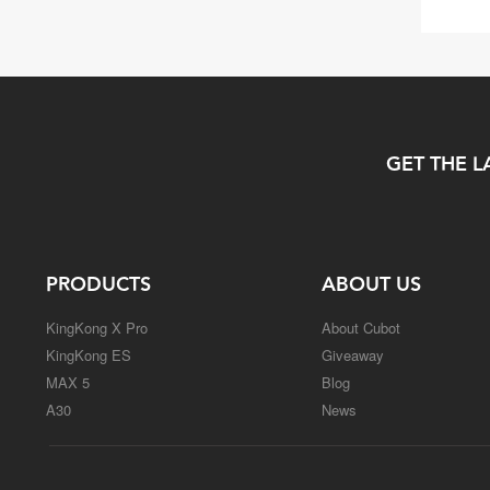
GET THE L
PRODUCTS
ABOUT US
KingKong X Pro
About Cubot
KingKong ES
Giveaway
MAX 5
Blog
A30
News