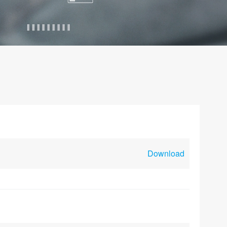
Download