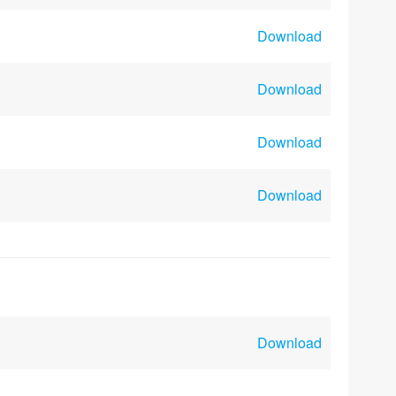
Download
Download
Download
Download
Download