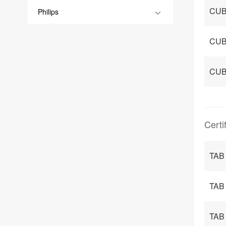
CUB
Philips
CUB
CUB
Certi
TAB 
TAB 
TAB 