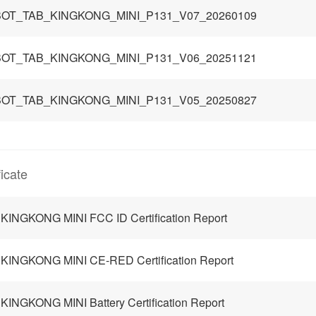
OT_TAB_KINGKONG_MINI_P131_V07_20260109
OT_TAB_KINGKONG_MINI_P131_V06_20251121
OT_TAB_KINGKONG_MINI_P131_V05_20250827
ficate
KINGKONG MINI FCC ID Certification Report
KINGKONG MINI CE-RED Certification Report
KINGKONG MINI Battery Certification Report