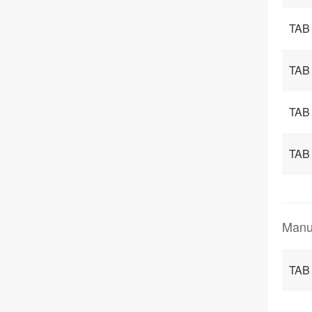
TAB
TAB
TAB
TAB
Manu
TAB