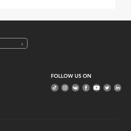
>
FOLLOW US ON