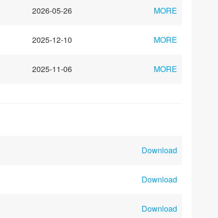
2026-05-26
MORE
2025-12-10
MORE
2025-11-06
MORE
Download
Download
Download