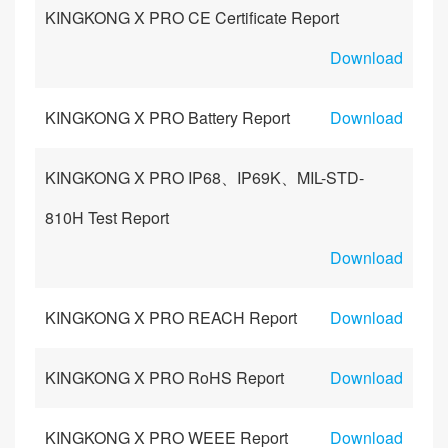
KINGKONG X PRO CE Certificate Report
Download
KINGKONG X PRO Battery Report
Download
KINGKONG X PRO IP68、IP69K、MIL-STD-
810H Test Report
Download
KINGKONG X PRO REACH Report
Download
KINGKONG X PRO RoHS Report
Download
KINGKONG X PRO WEEE Report
Download