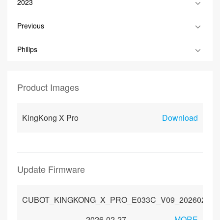
2023
Previous
Philips
Product Images
KingKong X Pro
Download
Update Firmware
CUBOT_KINGKONG_X_PRO_E033C_V09_20260203_
2026-02-27
MORE