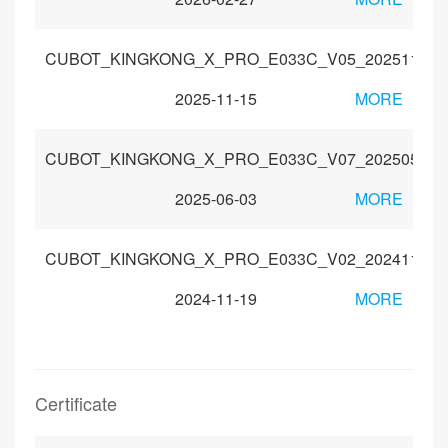
CUBOT_KINGKONG_X_PRO_E033C_V05_20251104_
2025-11-15
MORE
CUBOT_KINGKONG_X_PRO_E033C_V07_20250520
2025-06-03
MORE
CUBOT_KINGKONG_X_PRO_E033C_V02_20241112
2024-11-19
MORE
Certificate