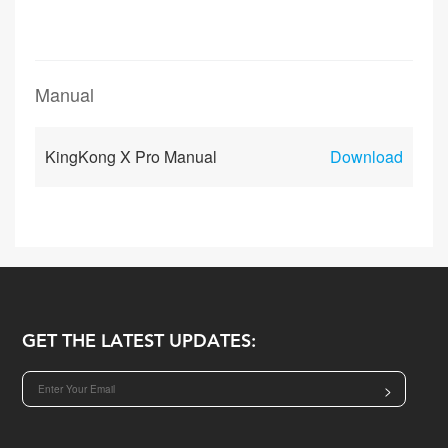
Manual
KingKong X Pro Manual
Download
GET THE LATEST UPDATES:
>