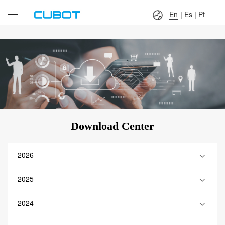
Language：
En
|
Es
|
Pt
En
|
Es
|
Pt
Download Center
2026
2025
2024