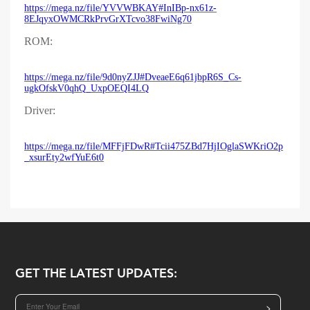
https://mega.nz/file/YVVWBKAY#InIBp-nx61z-
8EJqyxOWMCRkPrvGrXTcvo38FwiNg70
ROM:
https://mega.nz/file/9d0nyZJJ#DveaeE6q61jbpR6S_Cs-
ugkOfskV0qhQ_UxpOEQI4LQ
Driver:
https://mega.nz/file/MFFjFDwR#Tcii475ZBd7HjIOglaSWKriO2p
_xsurEty2wfYuE6t0
GET THE LATEST UPDATES:
>