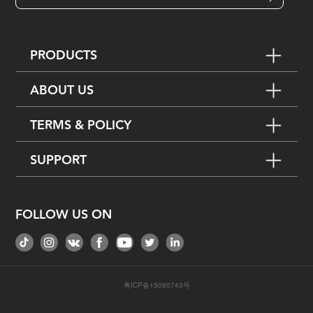
PRODUCTS
ABOUT US
TERMS & POLICY
SUPPORT
FOLLOW US ON
粤ICP备15080743号