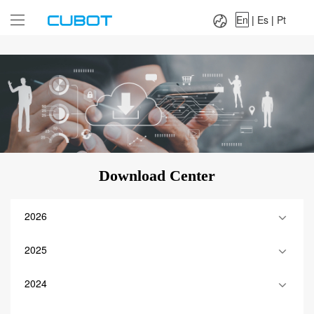
Language：
En
|
Es
|
Pt
En
|
Es
|
Pt
Download Center
2026
2025
2024