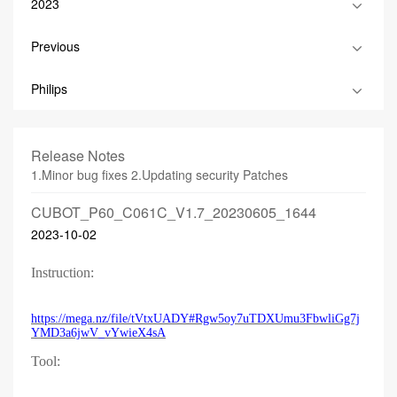
2023
Previous
Philips
Release Notes
1.Minor bug fixes 2.Updating security Patches
CUBOT_P60_C061C_V1.7_20230605_1644
2023-10-02
Instruction:
https://mega.nz/file/tVtxUADY#Rgw5oy7uTDXUmu3FbwliGg7j
YMD3a6jwV_vYwieX4sA
Tool: