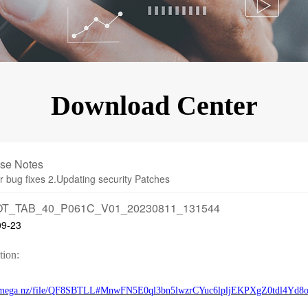
KINGKONG 11
View all Rugged Phones>>
Download Center
se Notes
r bug fixes 2.Updating security Patches
T_TAB_40_P061C_V01_20230811_131544
09-23
tion:
//mega.nz/file/QF8SBTLL#MnwFN5E0ql3bn5lwzrCYuc6lpljEKPXgZ0tdl4Yd8o