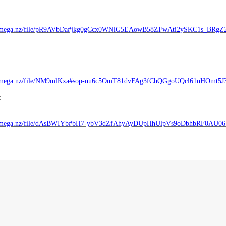
//mega.nz/file/pR9AVbDa#jkg0gCcx0WNlG5EAowB58ZFwAti2ySKC1s_BRgZ
//mega.nz/file/NM9mlKxa#sop-nu6c5OmT81dvFAg3fChQGgoUQcl61nHOmt5J
:
//mega.nz/file/dAsBWIYb#bH7-ybV3dZfAhyAyDUpHhUlpVs9oDbhbRF0AU0