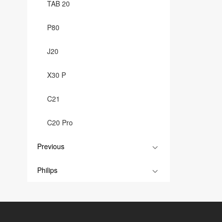
TAB 20
P80
J20
X30 P
C21
C20 Pro
Previous
Philips