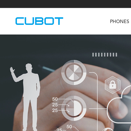
PHONES
U3
TAB KingKong S
Neo 1a
U2
TAB KingKong MiNi
Buds 3
GT
KINGKONG DURA
KINGKONG E1
KI