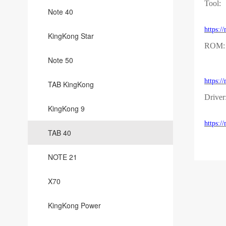
Tool:
Note 40
https:
KingKong Star
ROM:
Note 50
https:
TAB KingKong
Driver
KingKong 9
https:
TAB 40
NOTE 21
X70
KingKong Power