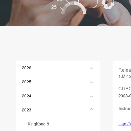
2026
Relea
1.Mino
2025
CUBO
2024
2023-
Instruc
2023
KingKong 8
https: