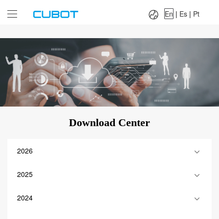
Language：
En
|
Es
|
Pt
En
|
Es
|
Pt
Download Center
2026
2025
2024