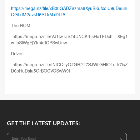
https://mega.nz/file/xB00GADZ#zma6XyuBKufxqiU9uDeuni
QGLdM2avkU6STkMxl9LtA
The ROM:
https://mega.nz/file/VJ1lwTJS#4UNCKrLsHcTFDch__8Eg1
w_bSiWgEjYtn4dIOPSwUnw
Driver:
https://mega.nz/file/INtCQLyQ#GR2T7SJWLGHtO1uJr7isZ
D6oHuDsiu5OrBOCVGSwW9I
GET THE LATEST UPDATES:
>