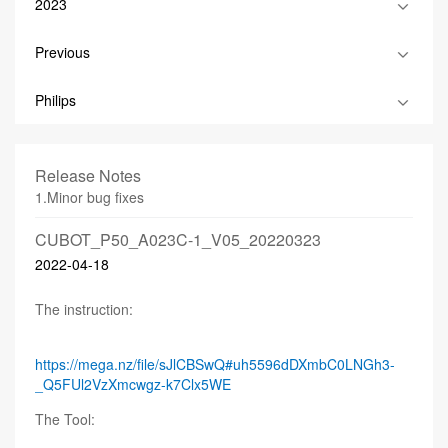
2023
Previous
Philips
Release Notes
1.Minor bug fixes
CUBOT_P50_A023C-1_V05_20220323
2022-04-18
The instruction:
https://mega.nz/file/sJlCBSwQ#uh5596dDXmbC0LNGh3-
_Q5FUl2VzXmcwgz-k7Clx5WE
The Tool: