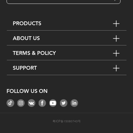
PRODUCTS
ABOUT US
TERMS & POLICY
SUPPORT
FOLLOW US ON
粤ICP备15080743号