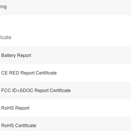
ing
ficate
Battery Report
CE RED Report Certificate
FCC ID+SDOC Report Certificate
 RoHS Report
RoHS Certificate