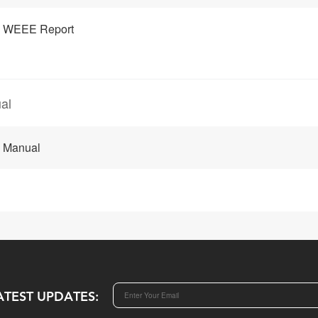
 WEEE Report
al
 Manual
ATEST UPDATES: