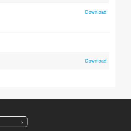
Download
Download
>