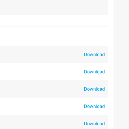
Download
Download
Download
Download
Download