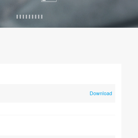
Download