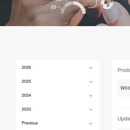
2026
Prod
2025
W03
2024
2023
Upda
Previous