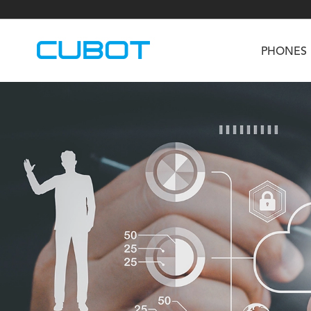
PHONES
U3
TAB KingKong S
Neo 1a
U2
TAB KingKong MiNi
Buds 3
GT
KINGKONG DURA
KINGKONG E1
KI