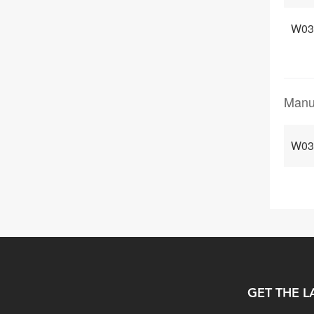
W03
Manu
W03
GET THE L