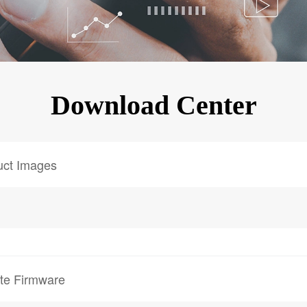
KINGKONG 11
View all Rugged Phones>>
Download Center
uct Images
te Firmware