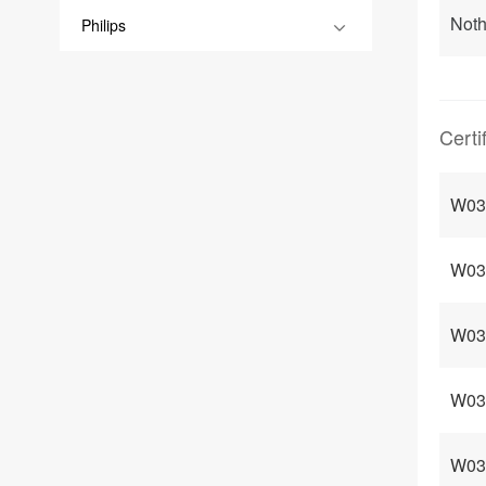
Noth
Philips
Certi
W03 
W03 
W03 
W03
W03 