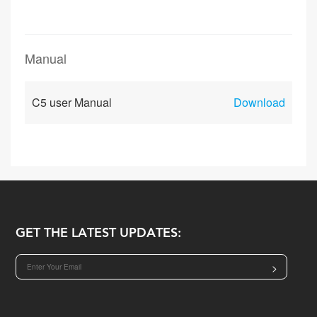
Manual
C5 user Manual
Download
GET THE LATEST UPDATES:
>