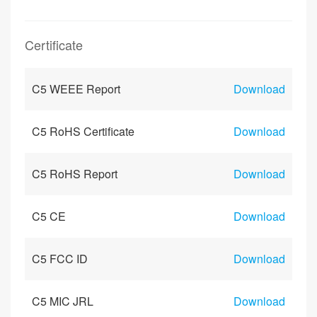
Certificate
C5 WEEE Report
Download
C5 RoHS Certificate
Download
C5 RoHS Report
Download
C5 CE
Download
C5 FCC ID
Download
C5 MIC JRL
Download