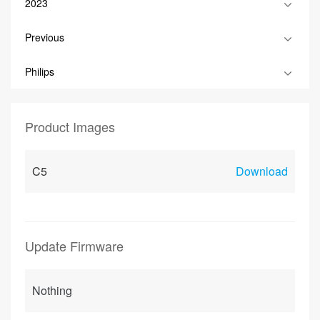
2023
Previous
Philips
Product Images
C5
Download
Update Firmware
Nothing