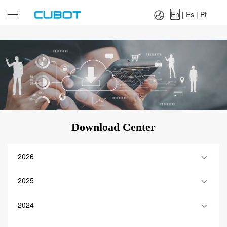
Language：
En
|
Es
|
Pt
En
|
Es
|
Pt
Download Center
2026
2025
2024