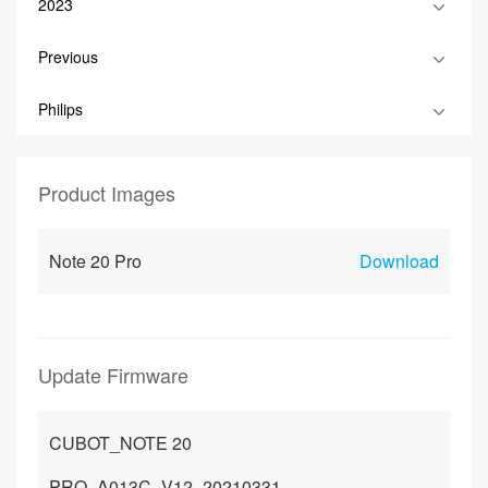
2023
Previous
Philips
Product Images
Note 20 Pro
Download
Update Firmware
CUBOT_NOTE 20
PRO_A013C_V12_20210331