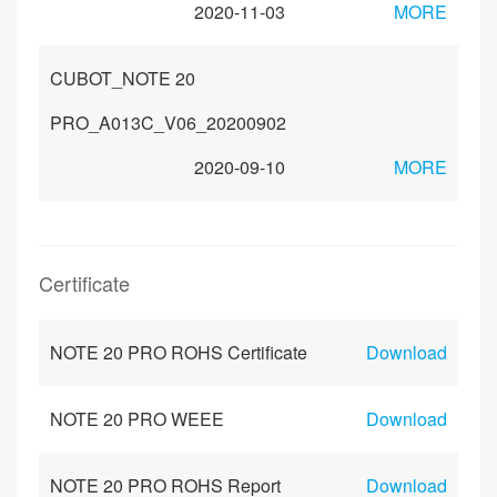
2020-11-03
MORE
CUBOT_NOTE 20
PRO_A013C_V06_20200902
2020-09-10
MORE
Certificate
NOTE 20 PRO ROHS Certificate
Download
NOTE 20 PRO WEEE
Download
NOTE 20 PRO ROHS Report
Download