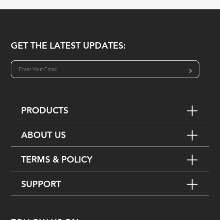
GET THE LATEST UPDATES:
>
PRODUCTS
ABOUT US
TERMS & POLICY
SUPPORT