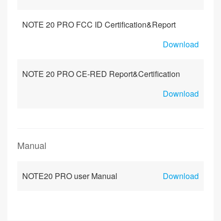
NOTE 20 PRO FCC ID Certification&Report
Download
NOTE 20 PRO CE-RED Report&Certification
Download
Manual
NOTE20 PRO user Manual
Download