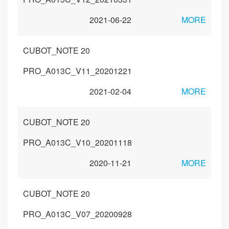
2021-06-22
MORE
CUBOT_NOTE 20
PRO_A013C_V11_20201221
2021-02-04
MORE
CUBOT_NOTE 20
PRO_A013C_V10_20201118
2020-11-21
MORE
CUBOT_NOTE 20
PRO_A013C_V07_20200928