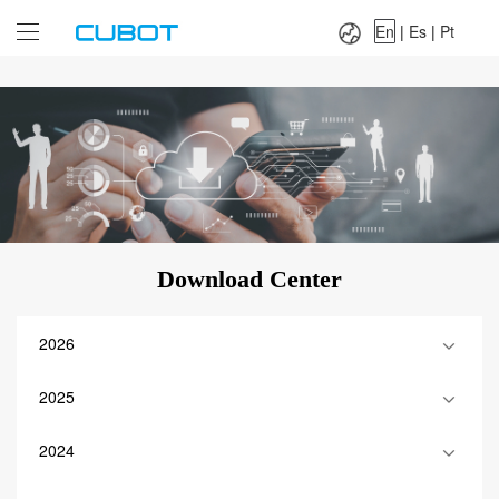
Language：
En
|
Es
|
Pt
En
|
Es
|
Pt
Download Center
2026
2025
2024