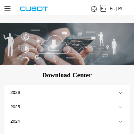
Language：
En
|
Es
|
Pt
En
|
Es
|
Pt
Download Center
2026
2025
2024