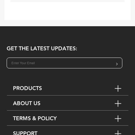
GET THE LATEST UPDATES:
>
PRODUCTS
ABOUT US
TERMS & POLICY
SUPPORT