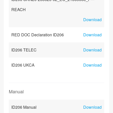
REACH
Download
RED DOC Declaration ID206
Download
ID206 TELEC
Download
ID206 UKCA
Download
Manual
ID206 Manual
Download