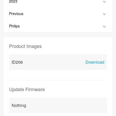
2023
Previous
Philips
Product Images
ID206
Download
Update Firmware
Nothing