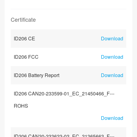
Certificate
ID206 CE
Download
ID206 FCC
Download
ID206 Battery Report
Download
ID206 CAN20-233599-01_EC_21450466_F---
ROHS
Download
ID206 CAN20-233623-02_EC_21365663_F---