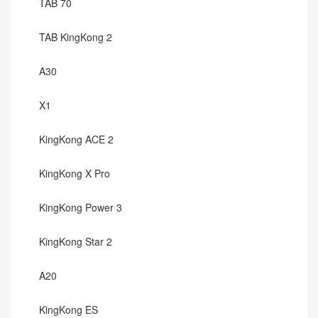
TAB 70
TAB KingKong 2
A30
X1
KingKong ACE 2
KingKong X Pro
KingKong Power 3
KingKong Star 2
A20
KingKong ES