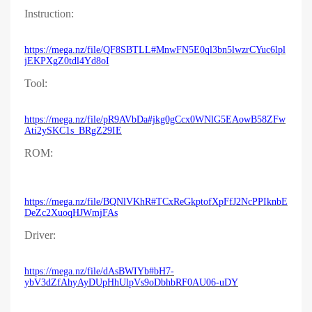
Instruction:
https://mega.nz/file/QF8SBTLL#MnwFN5E0ql3bn5lwzrCYuc6lpl
jEKPXgZ0tdl4Yd8oI
Tool:
https://mega.nz/file/pR9AVbDa#jkg0gCcx0WNlG5EAowB58ZFw
Ati2ySKC1s_BRgZ29IE
ROM:
https://mega.nz/file/BQNlVKhR#TCxReGkptofXpFfJ2NcPPIknbE
DeZc2XuoqHJWmjFAs
Driver:
https://mega.nz/file/dAsBWIYb#bH7-
ybV3dZfAhyAyDUpHhUlpVs9oDbhbRF0AU06-uDY