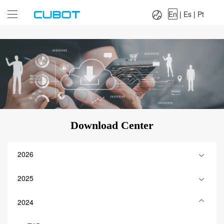
Language：
En
|
Es
|
Pt
En
|
Es
|
Pt
Download Center
2026
2025
2024