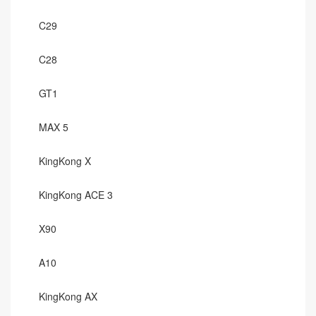
C29
C28
GT1
MAX 5
KingKong X
KingKong ACE 3
X90
A10
KingKong AX