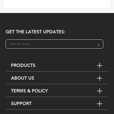
GET THE LATEST UPDATES:
>
PRODUCTS
ABOUT US
TERMS & POLICY
SUPPORT