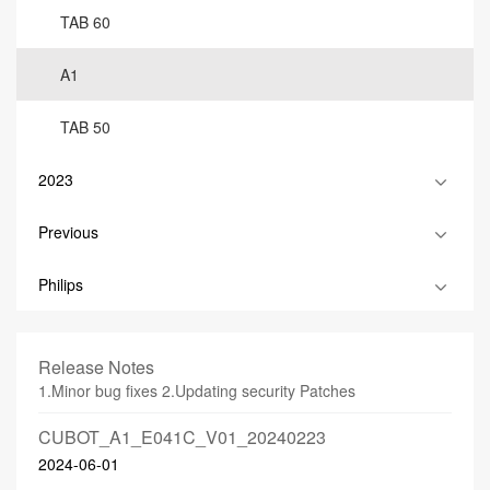
TAB 60
A1
TAB 50
2023
Previous
Philips
Release Notes
1.Minor bug fixes 2.Updating security Patches
CUBOT_A1_E041C_V01_20240223
2024-06-01