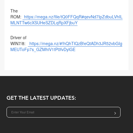
The
ROM:
https://mega.nz/file/tQ0FFQqR#qevNd7IpZdbuLVhIL
MLNTTw6cXSUHeSZDLqRpXFjbuY
Driver of
WIN7/8:
https://mega.nz/#!hQhTlQzB!eQtADh3JR52vbGIg
MEUToFp7s_GZMhiV1tP0fvDylGE
GET THE LATEST UPDATES:
>