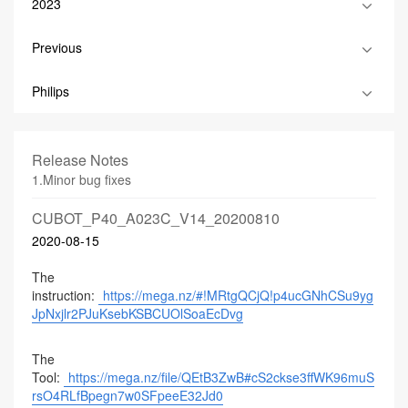
2023
Previous
Philips
Release Notes
1.Minor bug fixes
CUBOT_P40_A023C_V14_20200810
2020-08-15
The
instruction:
https://mega.nz/#!MRtgQCjQ!p4ucGNhCSu9yg
JpNxjlr2PJuKsebKSBCUOlSoaEcDvg
The
Tool:
https://mega.nz/file/QEtB3ZwB#cS2ckse3ffWK96muS
rsO4RLfBpegn7w0SFpeeE32Jd0