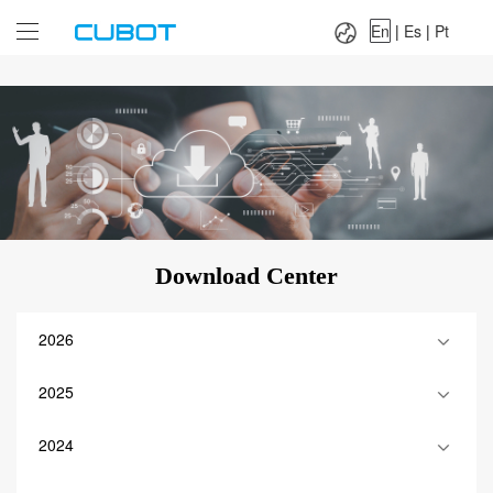
Language：
En
|
Es
|
Pt
En
|
Es
|
Pt
Download Center
2026
2025
2024