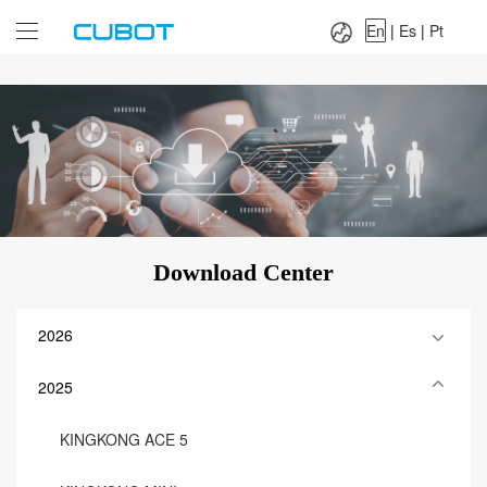
Language：
En
|
Es
|
Pt
En
|
Es
|
Pt
Download Center
2026
2025
KINGKONG ACE 5