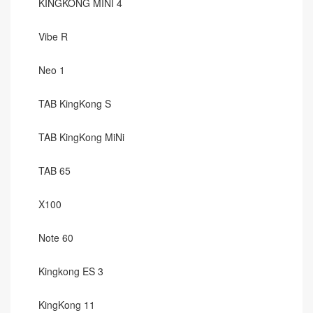
KINGKONG MINI 4
Vibe R
Neo 1
TAB KingKong S
TAB KingKong MiNi
TAB 65
X100
Note 60
Kingkong ES 3
KingKong 11