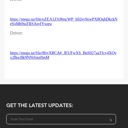
https://mega.nz/file/oZEA1ZSJ#mcWP_h92ey9owPX8OqhDkckN
eSoMh9jeZRSAsyIYwgw
Driver:
https://mega.nz/file/8ItyXRCA#_JEUFwXS_BnS027aaTfcy4XOy
x2BocBk9NNtSmtfbnM
GET THE LATEST UPDATES:
>