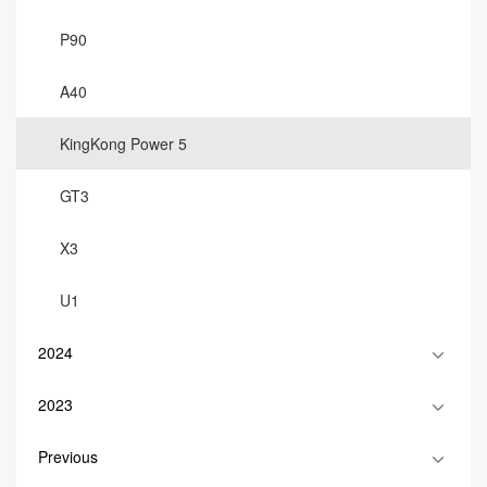
P90
A40
KingKong Power 5
GT3
X3
U1
2024
2023
Previous