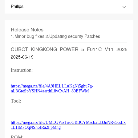
Philips
Release Notes
1.Minor bug fixes 2.Updating security Patches
CUBOT_KINGKONG_POWER_5_F011C_V11_2025061
2025-06-19
Instruction:
https://mega.nz/file/4A9HELLL#KgNj5ghu7g-
nL3GteSpYSHN4zardtL8yCvAH_80EFWM
Tool:
https://mega.nz/file/UMEGVazT#oGBBCYMscbxLB3nNRv5csLx
1LHM7QqNSh6fRa2FpMng
ROM: