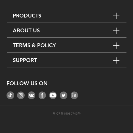
PRODUCTS
ABOUT US
TERMS & POLICY
SUPPORT
FOLLOW US ON
粤ICP备15080743号