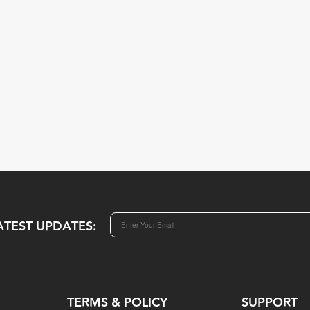
ATEST UPDATES:
TERMS & POLICY
SUPPORT