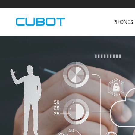
PHONES
U3
TAB KingKong S
Neo 1a
U2
TAB KingKong MiNi
Buds 3
GT
KINGKONG DURA
KINGKONG E1
KI