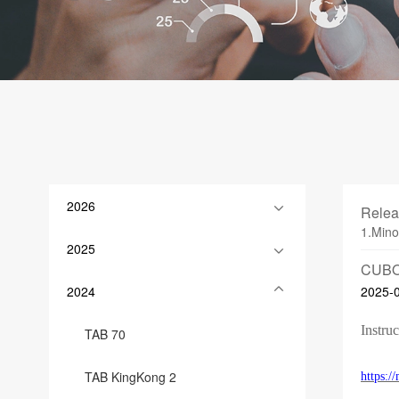
2026
Relea
1.Mino
2025
CUBO
2024
2025-
Instruc
TAB 70
TAB KingKong 2
https: