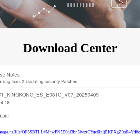
KINGKONG 11
View all Rugged Phones>>
Download Center
se Notes
r bug fixes 2.Updating security Patches
T_KINGKONG_ES_E081C_V07_20250409
04-18
tion:
//mega.nz/file/QF8SBTLL#MnwFN5E0ql3bn5lwzrCYuc6lpljEKPXgZ0tdl4Yd8o