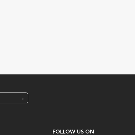
>
FOLLOW US ON