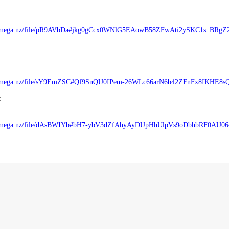
//mega.nz/file/pR9AVbDa#jkg0gCcx0WNlG5EAowB58ZFwAti2ySKC1s_BRgZ
//mega.nz/file/sY9EmZSC#Qf9SnQU0IPem-26WLc66arN6b42ZFnFx8IKHE8s
:
//mega.nz/file/dAsBWIYb#bH7-ybV3dZfAhyAyDUpHhUlpVs9oDbhbRF0AU0