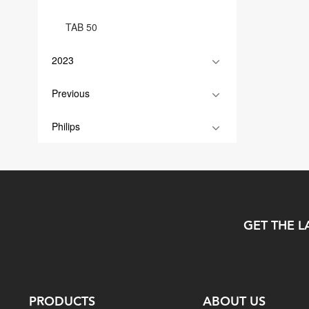
TAB 50
2023
Previous
Philips
GET THE L
PRODUCTS
ABOUT US