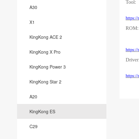
Tool:
A30
https:
X1
ROM:
KingKong ACE 2
https:
KingKong X Pro
Driver
KingKong Power 3
https:
KingKong Star 2
A20
KingKong ES
C29