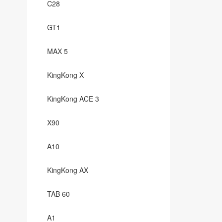
C28
GT1
MAX 5
KingKong X
KingKong ACE 3
X90
A10
KingKong AX
TAB 60
A1