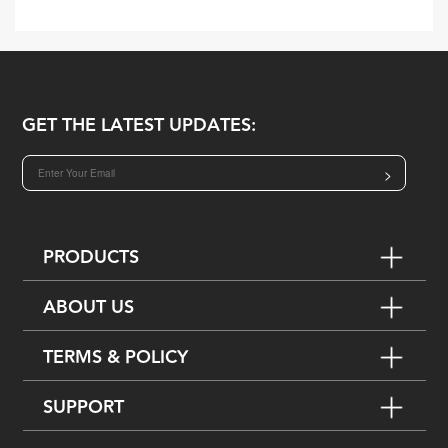
GET THE LATEST UPDATES:
>
PRODUCTS
ABOUT US
TERMS & POLICY
SUPPORT