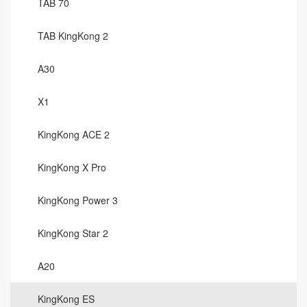
TAB 70
TAB KingKong 2
A30
X1
KingKong ACE 2
KingKong X Pro
KingKong Power 3
KingKong Star 2
A20
KingKong ES