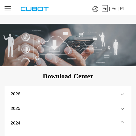
Language：
En
|
Es
|
Pt
En
|
Es
|
Pt
Download Center
2026
2025
2024