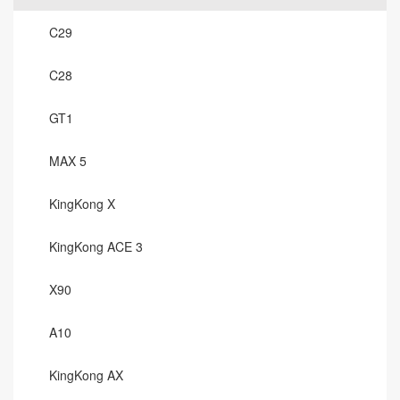
C29
C28
GT1
MAX 5
KingKong X
KingKong ACE 3
X90
A10
KingKong AX