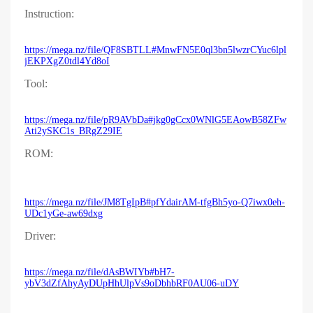
Instruction:
https://mega.nz/file/QF8SBTLL#MnwFN5E0ql3bn5lwzrCYuc6lpl
jEKPXgZ0tdl4Yd8oI
Tool:
https://mega.nz/file/pR9AVbDa#jkg0gCcx0WNlG5EAowB58ZFw
Ati2ySKC1s_BRgZ29IE
ROM:
https://mega.nz/file/JM8TgIpB#pfYdairAM-tfgBh5yo-Q7iwx0eh-
UDc1yGe-aw69dxg
Driver:
https://mega.nz/file/dAsBWIYb#bH7-
ybV3dZfAhyAyDUpHhUlpVs9oDbhbRF0AU06-uDY