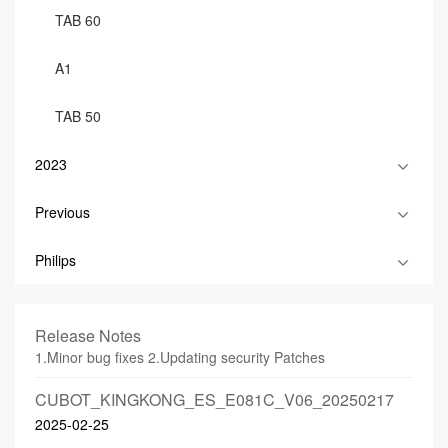
TAB 60
A1
TAB 50
2023
Previous
Philips
Release Notes
1.Minor bug fixes 2.Updating security Patches
CUBOT_KINGKONG_ES_E081C_V06_20250217
2025-02-25