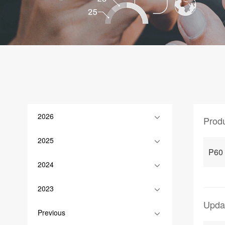
2026
Prod
2025
P60
2024
2023
Upda
Previous