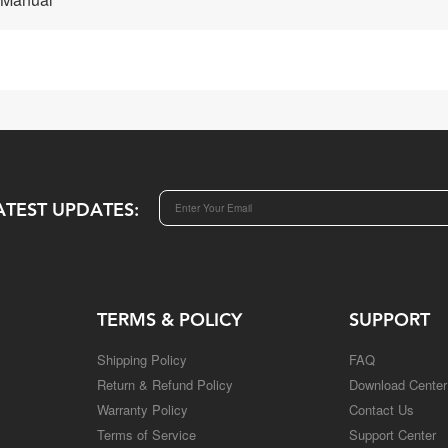
ATEST UPDATES:
TERMS & POLICY
SUPPORT
Shipping Policy
FAQ
Return & Refund Policy
Download Center
Warranty Policy
Contact Us
Terms of Service
Support Center