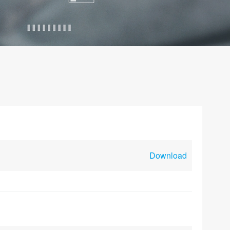
Download