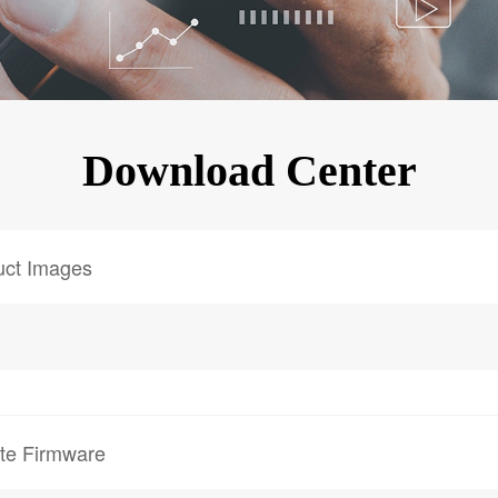
KINGKONG 11
View all Rugged Phones>>
Download Center
uct Images
te Firmware