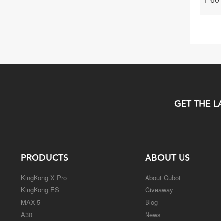
GET THE L
PRODUCTS
ABOUT US
KingKong X Pro
About Cubot
KingKong ES
Giveaway
MAX 5
Blog
A30
News