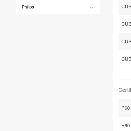
CUB
Philips
CUB
CUB
CUB
Certi
P60
P60