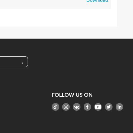
>
FOLLOW US ON