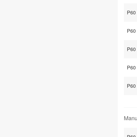
P60 
P60
P60 
P60
P60
Manu
P60