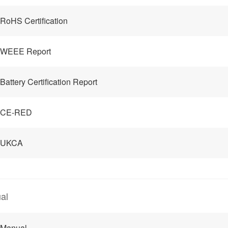
RoHS Certification
 WEEE Report
Battery Certification Report
 CE-RED
 UKCA
al
 Manual