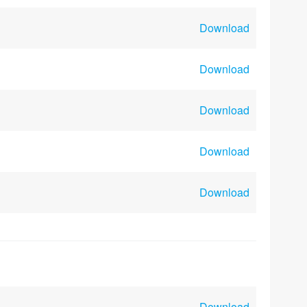
Download
Download
Download
Download
Download
Download