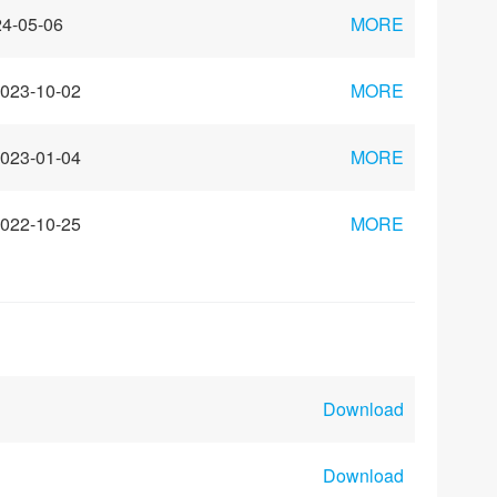
4-05-06
MORE
023-10-02
MORE
023-01-04
MORE
022-10-25
MORE
Download
Download