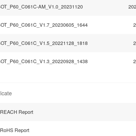
OT_P60_C061C-AM_V1.0_20231120
202
OT_P60_C061C_V1.7_20230605_1644
2
OT_P60_C061C_V1.5_20221128_1818
2
OT_P60_C061C_V1.3_20220928_1438
2
ficate
 REACH Report
 RoHS Report