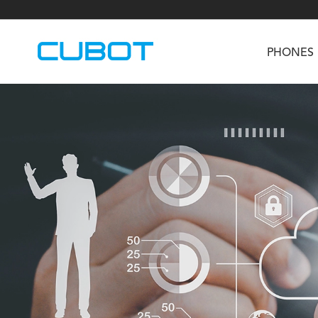
PHONES
U3
TAB KingKong S
Neo 1a
U2
TAB KingKong MiNi
Buds 3
GT
KINGKONG DURA
KINGKONG E1
KI