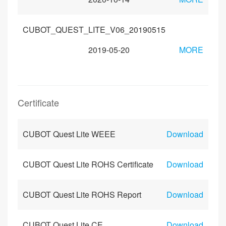
CUBOT_QUEST_LITE_V06_20190515
2019-05-20
MORE
Certificate
CUBOT Quest Lite WEEE
Download
CUBOT Quest Lite ROHS Certificate
Download
CUBOT Quest Lite ROHS Report
Download
CUBOT Quest Lite CE
Download