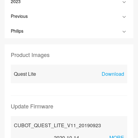
2023
Previous
Philips
Product Images
Quest Lite
Download
Update Firmware
CUBOT_QUEST_LITE_V11_20190923
2020-10-14
MORE