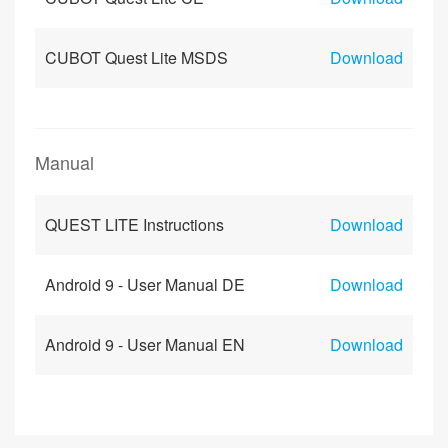
CUBOT Quest Lite MSDS
Download
Manual
QUEST LITE Instructions
Download
Android 9 - User Manual DE
Download
Android 9 - User Manual EN
Download