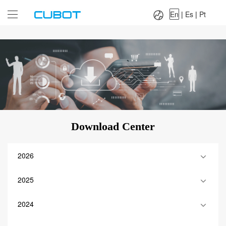
Language：
En
|
Es
|
Pt
En
|
Es
|
Pt
Download Center
2026
2025
2024