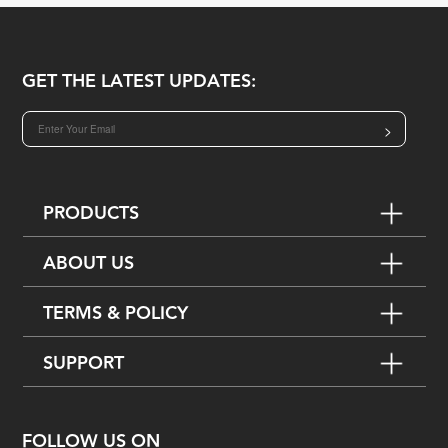
GET THE LATEST UPDATES:
>
PRODUCTS
ABOUT US
TERMS & POLICY
SUPPORT
FOLLOW US ON