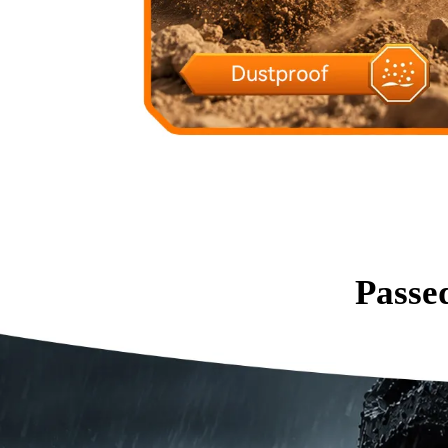
Passe