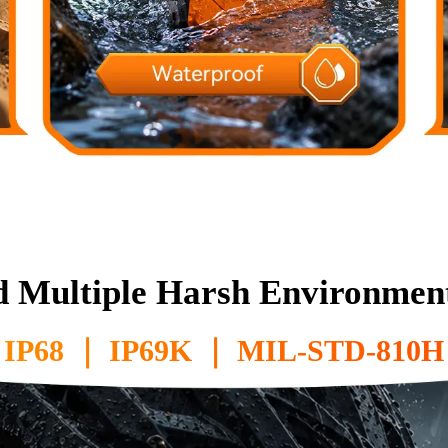
d Multiple Harsh Environment
IP68 ｜ IP69K ｜ MIL-STD-810H