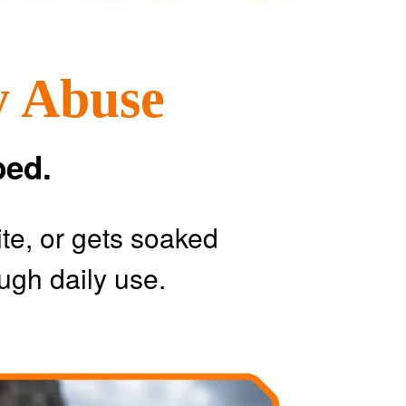
y Abuse
ped.
ite, or gets soaked
ugh daily use.