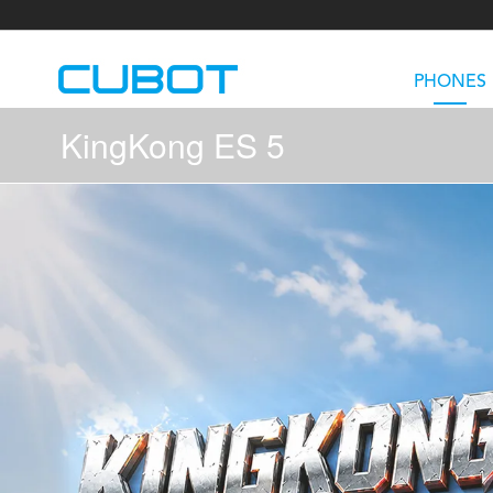
PHONES
KingKong ES 5
U3
TAB KingKong S
Neo 1a
U2
TAB KingKong MiNi
Buds 3
GT
KINGKONG DURA
KINGKONG E1
KI