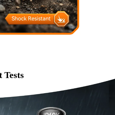
 Tests