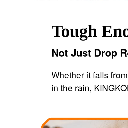
Tough En
Not Just Drop R
Whether it falls fro
in the rain, KINGKO