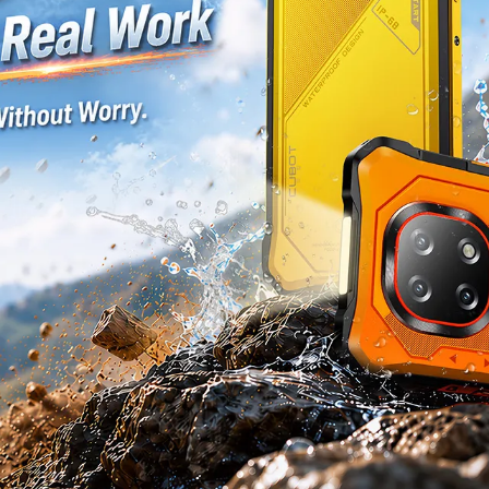
KINGKONG 11
View all Rugged Phones>>