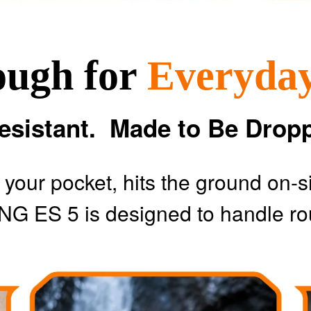
ough for
Everyda
esistant. Made to Be Drop
m your pocket, hits the ground on-s
NG ES 5 is designed to handle ro